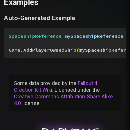
Examples
Auto-Generated Example
SpaceshipReference
 mySpaceshipReference__
Game.AddPlayerOwnedShip
(
mySpaceshipRefere
Some data provided by
the
Fallout 4
Creation Kit Wiki
. Licensed under the
Creative Commons Attribution-Share Alike
4.0
license
.