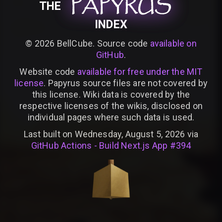
PAPYRUS
PAPYRUS
PAPYRUS
THE
INDEX
©
2026
BellCube. Source code
available on
GitHub
.
Website code
available for free under the MIT
license
. Papyrus source files are not covered by
this license. Wiki data is covered by the
respective licenses of the wikis, disclosed on
individual pages where such data is used.
Last built on Wednesday, August 5, 2026 via
GitHub Actions - Build Next.js App #394