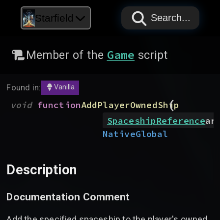
PAPYRUS
PAPYRUS
PAPYRUS
Starfield
Search...
Game
Member of the
script
Found in:
Vanilla
(
void
function
AddPlayerOwnedShip
SpaceshipReference
ar
Native
Global
Description
Documentation Comment
Add the specified spaceship to the player's owned