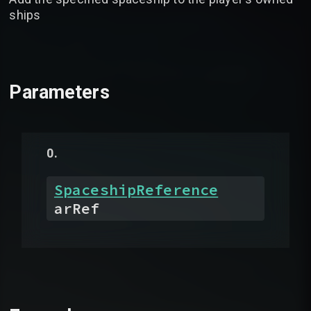
ships
Parameters
SpaceshipReference
arRef