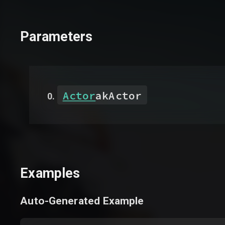
Parameters
Actor
akActor
Examples
Auto-Generated Example