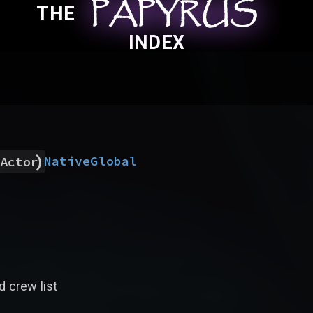
PAPYRUS
PAPYRUS
PAPYRUS
THE
INDEX
)
Native
Global
Actor
d crew list