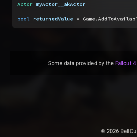
Actor
 myActor__akActor
bool
 returnedValue
 = Game.AddToAvailab
Some data provided by
the
Fallout 4
©
2026
BellCu