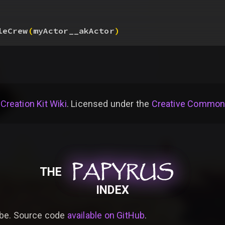
leCrew
(
myActor__akActor
)
 Creation Kit Wiki
. Licensed under the
Creative Commons 
PAPYRUS
PAPYRUS
PAPYRUS
THE
INDEX
be. Source code
available on GitHub
.