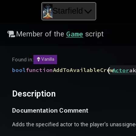
Starfield
Game
Member of the
script
Found in:
Vanilla
(
bool
function
AddToAvailableCrew
Actor
ak
Description
Documentation Comment
Adds the specified actor to the player's unassigne