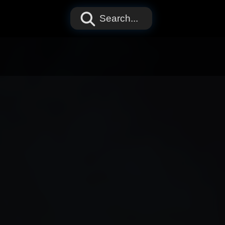
Search...