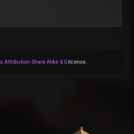
Attribution-Share Alike 4.0
license
.