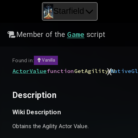
Starfield
Game
Member of the
script
Found in:
Vanilla
)
(
ActorValue
function
GetAgilityAV
Native
G
Description
Wiki Description
Obtains the Agility Actor Value.