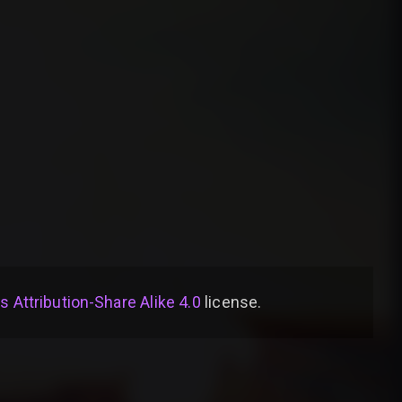
Attribution-Share Alike 4.0
license
.