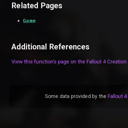
Related Pages
Game
Additional References
View this function’s page on the
Fallout 4 Creation 
Some data provided by
the
Fallout 4