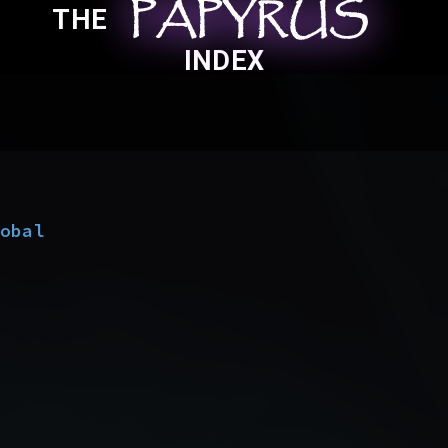
PAPYRUS
PAPYRUS
PAPYRUS
THE
INDEX
lobal