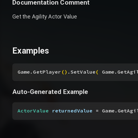
Documentation Comment
Get the Agility Actor Value
Examples
Game.GetPlayer
(
)
.SetValue
(
 Game.GetAgi
Auto-Generated Example
ActorValue
 returnedValue
 = Game.GetAgi