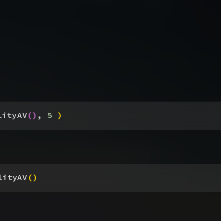
lityAV
(
)
, 
5
)
lityAV
(
)