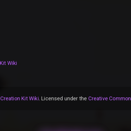
Kit Wiki
 Creation Kit Wiki
. Licensed under the
Creative Commons 