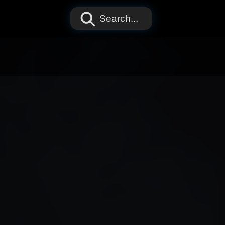
Search...