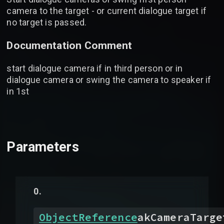
camera to the target - or current dialogue target if
no target is passed.
Documentation Comment
start dialogue camera if in third person or in
dialogue camera or swing the camera to speaker if
in 1st
Parameters
ObjectReference
akCameraTarge