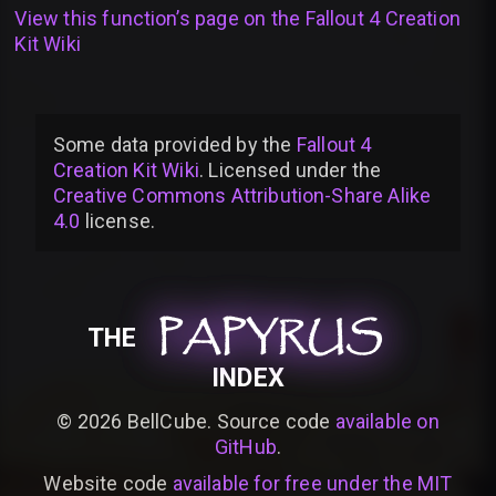
View this function’s page on the
Fallout 4 Creation
Kit Wiki
Some data provided by
the
Fallout 4
Creation Kit Wiki
. Licensed under the
Creative Commons Attribution-Share Alike
4.0
license
.
PAPYRUS
PAPYRUS
PAPYRUS
THE
INDEX
©
2026
BellCube. Source code
available on
GitHub
.
Website code
available for free under the MIT