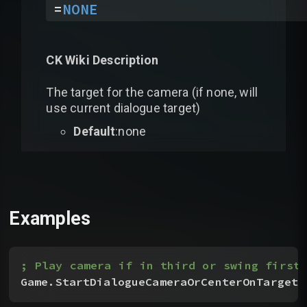
=
NONE
CK Wiki Description
The target for the camera (if none, will
use current dialogue target)
Default
:none
Examples
; Play camera if in third or swing first 
Game.StartDialogueCameraOrCenterOnTarget
(