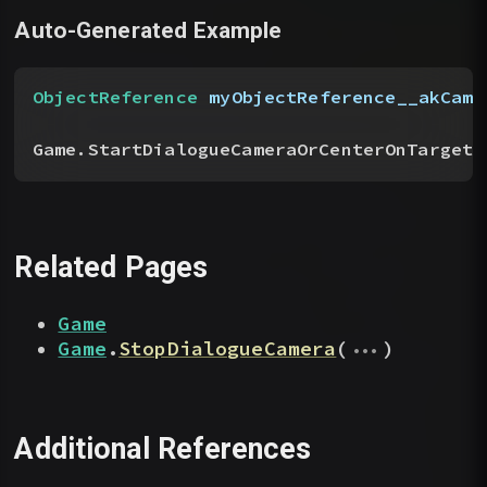
Auto-Generated Example
ObjectReference
 myObjectReference__akCame
Game.StartDialogueCameraOrCenterOnTarget
(
Related Pages
Game
...
Game
.
StopDialogueCamera
(
)
Additional References