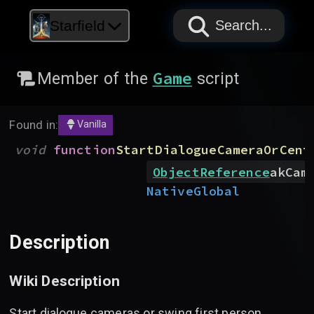
PAPYRUS
PAPYRUS
PAPYRUS
Starfield
Search...
Game
Member of the
script
Found in:
Vanilla
void
function
StartDialogueCameraOrCent
ObjectReference
akCam
Native
Global
Description
Wiki Description
Start dialogue cameras or swing first person