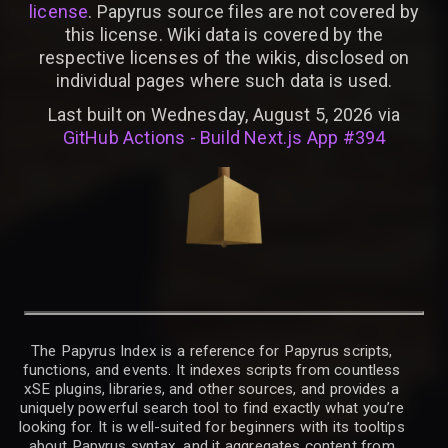
license
. Papyrus source files are not covered by
this license. Wiki data is covered by the
respective licenses of the wikis, disclosed on
individual pages where such data is used.
Last built on Wednesday, August 5, 2026 via
GitHub Actions - Build Next.js App #394
The Papyrus Index is a reference for Papyrus scripts,
functions, and events. It indexes scripts from countless
xSE plugins, libraries, and other sources, and provides a
uniquely powerful search tool to find exactly what you’re
looking for. It is well-suited for beginners with its tooltips
about Papyrus syntax, and it aggregates content from