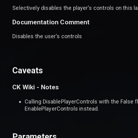
Selectively disables the player's controls on this la
Documentation Comment
Disables the user's controls
Caveats
CK Wiki - Notes
Calling DisablePlayerControls with the False fl
EnablePlayerControls instead.
Parameters