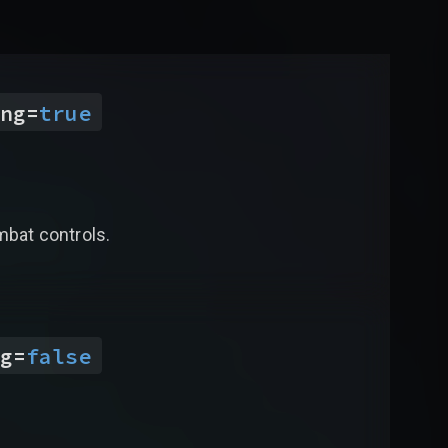
ng
=
true
mbat controls.
g
=
false