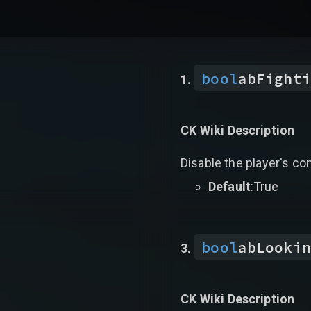
bool
abFighti
CK Wiki Description
Disable the player's co
Default
:True
bool
abLookin
CK Wiki Description