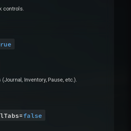
k controls.
rue
(Journal, Inventory, Pause, etc.).
lTabs
=
false