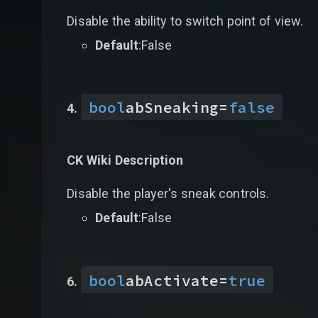
Disable the ability to switch point of view.
Default
:False
bool
abSneaking
=
false
CK Wiki Description
Disable the player's sneak controls.
Default
:False
bool
abActivate
=
true