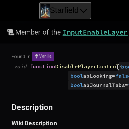
Starfield
InputEnableLayer
Member of the
Found in:
Vanilla
(
void
function
DisablePlayerControls
bo
bool
abLooking
=
fals
bool
abJournalTabs
=
Description
Wiki Description