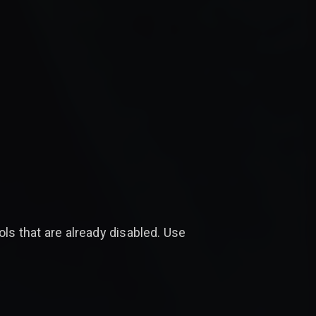
ols that are already disabled. Use