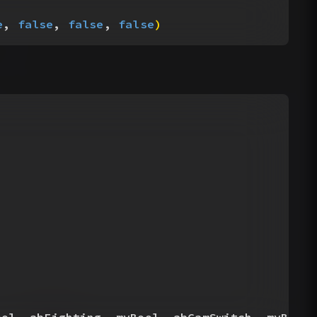
e
, 
false
, 
false
, 
false
)