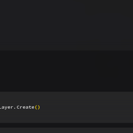
Layer.Create
(
)