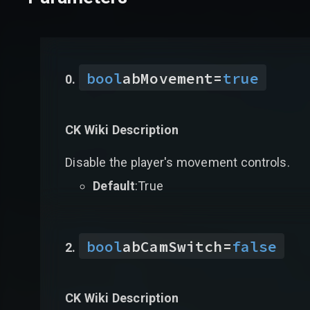
bool
abMovement
=
true
CK Wiki Description
Disable the player's movement controls.
Default
:True
bool
abCamSwitch
=
false
CK Wiki Description