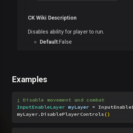
CK Wiki Description
Disables ability for player to run.
Default
:False
Examples
; Disable movement and combat
InputEnableLayer
 myLayer
 = InputEnable
myLayer.DisablePlayerControls
(
)