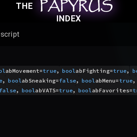
PAPYRUS
PAPYRUS
PAPYRUS
THE
INDEX
script
,
,
ol
abMovement
=
true
bool
abFighting
=
true
b
,
,
,
e
bool
abSneaking
=
false
bool
abMenu
=
true
,
,
false
bool
abVATS
=
true
bool
abFavorites
=
t