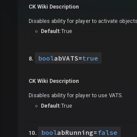
CK Wiki Description
Disables ability for player to activate object
Default
:True
bool
abVATS
=
true
CK Wiki Description
Disables ability for player to use VATS.
Default
:True
bool
abRunning
=
false