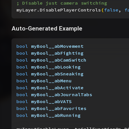
; Disable just camera switching
myLayer.DisablePlayerControls
(
false
, 
f
Auto-Generated Example
bool
 myBool__abMovement
bool
 myBool__abFighting
bool
 myBool__abCamSwitch
bool
 myBool__abLooking
bool
 myBool__abSneaking
bool
 myBool__abMenu
bool
 myBool__abActivate
bool
 myBool__abJournalTabs
bool
 myBool__abVATS
bool
 myBool__abFavorites
bool
 myBool__abRunning