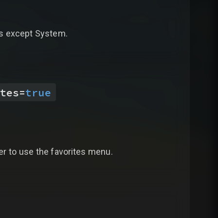
bs except System.
tes
=
true
yer to use the favorites menu.