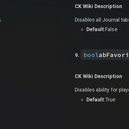
CK Wiki Description
s.
Disables all Journal ta
Default
:False
bool
abFavori
CK Wiki Description
Disables ability for pla
Default
:True