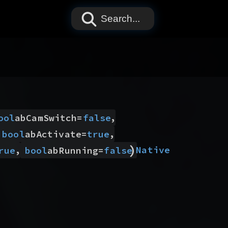
Search...
,
ool
abCamSwitch
=
false
,
bool
abActivate
=
true
)
,
Native
rue
bool
abRunning
=
false