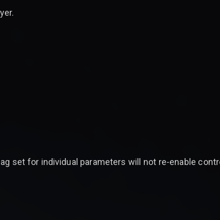
yer.
ag set for individual parameters will not re-enable contr