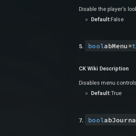
Disable the player's loo
Default
:False
bool
abMenu
=
t
CK Wiki Description
Disables menu controls 
Default
:True
bool
abJourna