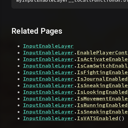
myInputEnableLayer__toCallFunctionOn.D
Related Pages
InputEnableLayer
InputEnableLayer
.
EnablePlayerCont
InputEnableLayer
.
IsActivateEnable
InputEnableLayer
.
IsCamSwitchEnabl
InputEnableLayer
.
IsFightingEnable
InputEnableLayer
.
IsJournalEnabled
InputEnableLayer
.
IsSneakingEnable
InputEnableLayer
.
IsLookingEnabled
InputEnableLayer
.
IsMovementEnable
InputEnableLayer
.
IsRunningEnabled
InputEnableLayer
.
IsSneakingEnable
InputEnableLayer
.
IsVATSEnabled
(
)