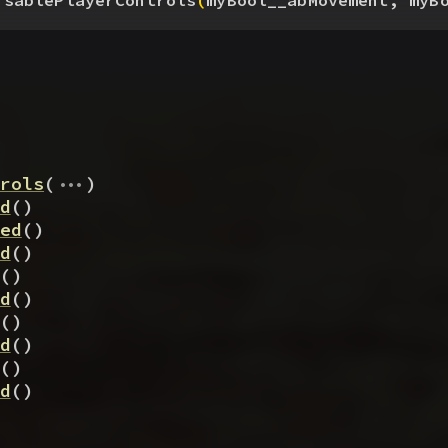
isablePlayerControls
(
myBool__abMovement, myB
...
rols
(
)
d
(
)
ed
(
)
d
(
)
(
)
d
(
)
(
)
d
(
)
(
)
d
(
)