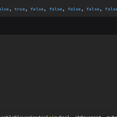
alse
, 
true
, 
false
, 
false
, 
false
, 
false
, 
fals