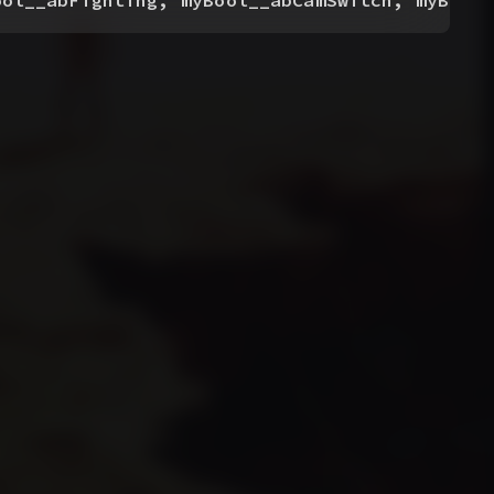
ool__abFighting, myBool__abCamSwitch, myBool