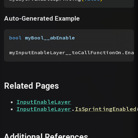
Auto-Generated Example
bool
 myBool__abEnable
myInputEnableLayer__toCallFunctionOn.Enab
Related Pages
InputEnableLayer
InputEnableLayer
.
IsSprintingEnabled
Additional References