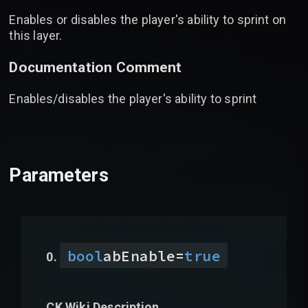
Enables or disables the player's ability to sprint on
this layer.
Documentation Comment
Enables/disables the player's ability to sprint
Parameters
bool
abEnable
=
true
CK Wiki Description