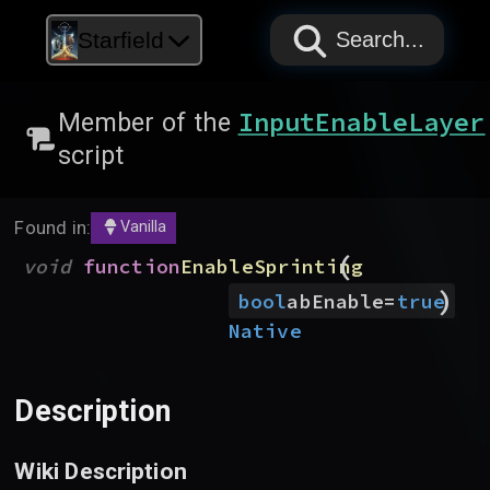
PAPYRUS
PAPYRUS
PAPYRUS
Starfield
Search...
InputEnableLayer
Member of the
script
Found in:
Vanilla
(
void
function
EnableSprinting
)
bool
abEnable
=
true
Native
Description
Wiki Description