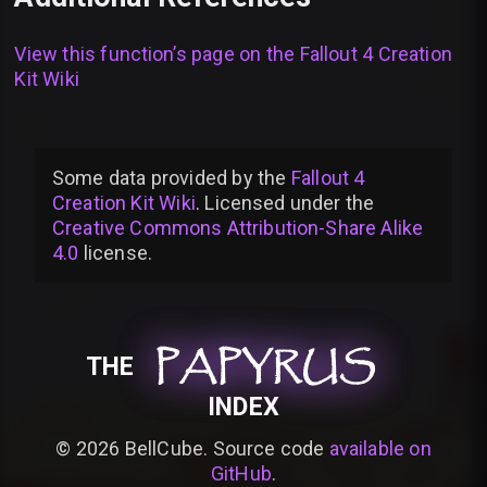
View this function’s page on the
Fallout 4 Creation
Kit Wiki
Some data provided by
the
Fallout 4
Creation Kit Wiki
. Licensed under the
Creative Commons Attribution-Share Alike
4.0
license
.
PAPYRUS
PAPYRUS
PAPYRUS
THE
INDEX
©
2026
BellCube. Source code
available on
GitHub
.