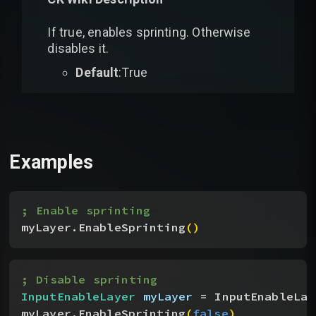
If true, enables sprinting. Otherwise
disables it.
Default
:True
Examples
; Enable sprinting
myLayer.EnableSprinting
(
)
; Disable sprinting
InputEnableLayer
 myLayer
 = InputEnableLay
myLayer.EnableSprinting
(
false
)