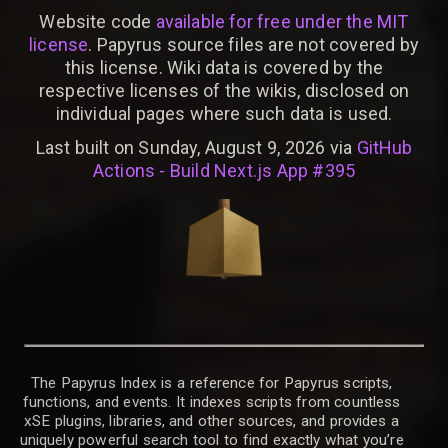
Website code
available for free under the MIT
license
. Papyrus source files are not covered by
this license. Wiki data is covered by the
respective licenses of the wikis, disclosed on
individual pages where such data is used.
Last built on Sunday, August 9, 2026 via
GitHub
Actions - Build Next.js App #395
The Papyrus Index is a reference for Papyrus scripts,
functions, and events. It indexes scripts from countless
xSE plugins, libraries, and other sources, and provides a
uniquely powerful search tool to find exactly what you’re