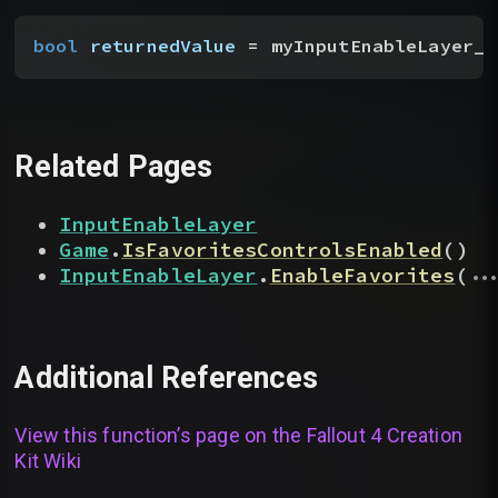
bool
 returnedValue
 = myInputEnableLayer__
Related Pages
InputEnableLayer
Game
.
IsFavoritesControlsEnabled
(
)
...
InputEnableLayer
.
EnableFavorites
(
Additional References
View this function’s page on the
Fallout 4 Creation
Kit Wiki