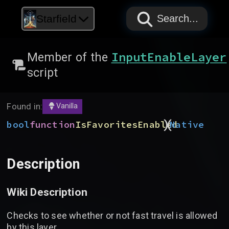
PAPYRUS
PAPYRUS
PAPYRUS
Starfield
Search...
InputEnableLayer
Member of the
script
Found in:
Vanilla
)
(
bool
function
IsFavoritesEnabled
Native
Description
Wiki Description
Checks to see whether or not fast travel is allowed
by this layer.