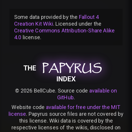
Some data provided by
the
Fallout 4
Creation Kit Wiki
. Licensed under the
Creative Commons Attribution-Share Alike
4.0
license
.
PAPYRUS
PAPYRUS
PAPYRUS
THE
INDEX
©
2026
BellCube. Source code
available on
GitHub
.
Website code
available for free under the MIT
license
. Papyrus source files are not covered by
this license. Wiki data is covered by the
respective licenses of the wikis, disclosed on