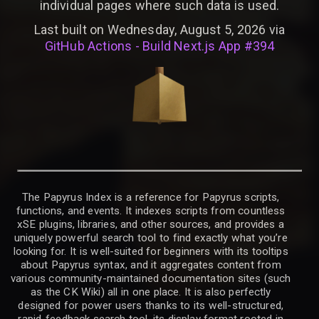
individual pages where such data is used.
Last built on Wednesday, August 5, 2026 via
GitHub Actions - Build Next.js App #394
The Papyrus Index is a reference for Papyrus scripts,
functions, and events. It indexes scripts from countless
xSE plugins, libraries, and other sources, and provides a
uniquely powerful search tool to find exactly what you’re
looking for. It is well-suited for beginners with its tooltips
about Papyrus syntax, and it aggregates content from
various community-maintained documentation sites (such
as the CK Wiki) all in one place. It is also perfectly
designed for power users thanks to its well-structured,