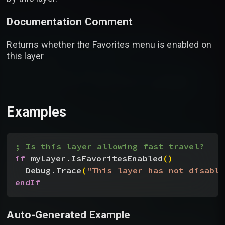
Documentation Comment
Returns whether the Favorites menu is enabled on
this layer
Examples
; Is this layer allowing fast travel?
if
 myLayer.IsFavoritesEnabled
(
)
Debug.Trace
(
"This layer has not disable
endIf
Auto-Generated Example