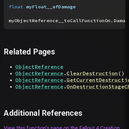
float
 myFloat__afDamage
myObjectReference__toCallFunctionOn.Damag
Related Pages
ObjectReference
ObjectReference
.
ClearDestruction
(
)
ObjectReference
.
GetCurrentDestructi
ObjectReference
.
OnDestructionStageC
Additional References
View this function’s page on the
Fallout 4 Creation