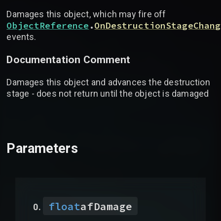
Damages this object, which may fire off
ObjectReference
.
OnDestructionStageChang
events.
Documentation Comment
Damages this object and advances the destruction
stage - does not return until the object is damaged
Parameters
float
afDamage