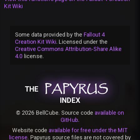
Kit Wiki
Some data provided by
the
Fallout 4
Creation Kit Wiki
. Licensed under the
Creative Commons Attribution-Share Alike
4.0
license
.
PAPYRUS
PAPYRUS
PAPYRUS
THE
INDEX
©
2026
BellCube. Source code
available on
GitHub
.
Website code
available for free under the MIT
license
. Papyrus source files are not covered by