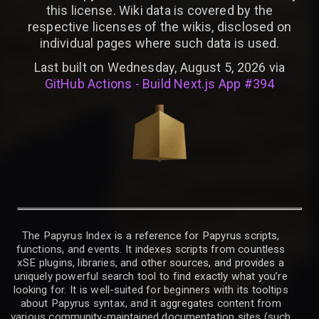
this license. Wiki data is covered by the
respective licenses of the wikis, disclosed on
individual pages where such data is used.
Last built on Wednesday, August 5, 2026 via
GitHub Actions - Build Next.js App #394
The Papyrus Index is a reference for Papyrus scripts,
functions, and events. It indexes scripts from countless
xSE plugins, libraries, and other sources, and provides a
uniquely powerful search tool to find exactly what you’re
looking for. It is well-suited for beginners with its tooltips
about Papyrus syntax, and it aggregates content from
various community-maintained documentation sites (such