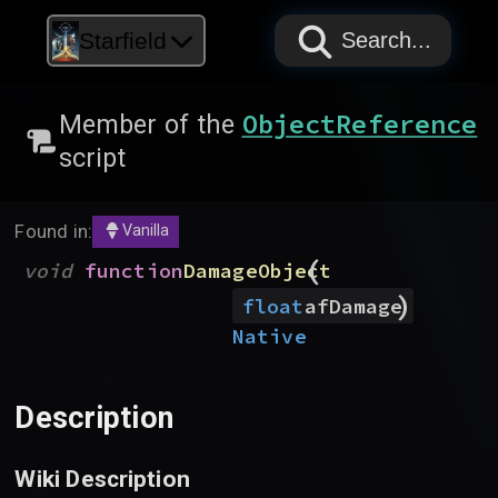
PAPYRUS
PAPYRUS
PAPYRUS
Starfield
Search...
ObjectReference
Member of the
script
Found in:
Vanilla
(
void
function
DamageObject
)
float
afDamage
Native
Description
Wiki Description