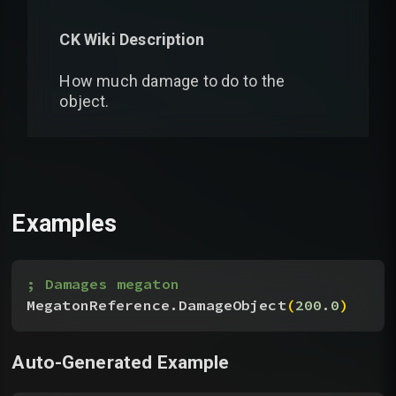
CK Wiki Description
How much damage to do to the
object.
Examples
; Damages megaton
MegatonReference.DamageObject
(
200.0
)
Auto-Generated Example