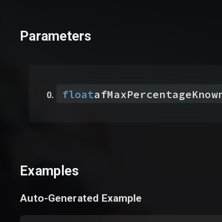
Parameters
float
afMaxPercentageKnow
Examples
Auto-Generated Example