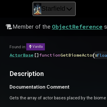
Starfield
ObjectReference
Member of the
s
Found in:
Vanilla
(
[]
ActorBase
function
GetBiomeActors
flo
Description
Documentation Comment
Gets the array of actor bases placed by the biome 