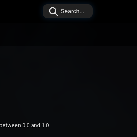
Search...
 between 0.0 and 1.0