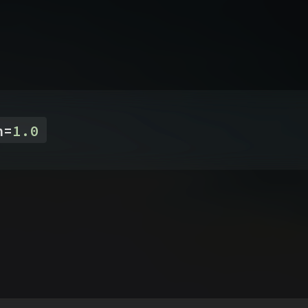
n
=
1.0