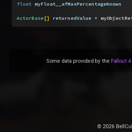
float
 myFloat__afMaxPercentageKnown
ActorBase
[
]
returnedValue
 = myObjectRe
Some data provided by
the
Fallout 4
©
2026
BellCu