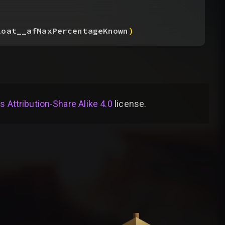
loat__afMaxPercentageKnown
)
Attribution-Share Alike 4.0
license
.