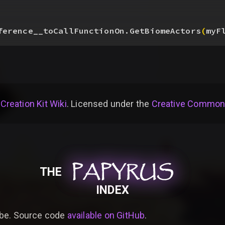
ference__toCallFunctionOn.GetBiomeActors
(
myF
 Creation Kit Wiki
. Licensed under the
Creative Commons 
PAPYRUS
PAPYRUS
PAPYRUS
THE
INDEX
be. Source code
available on GitHub
.