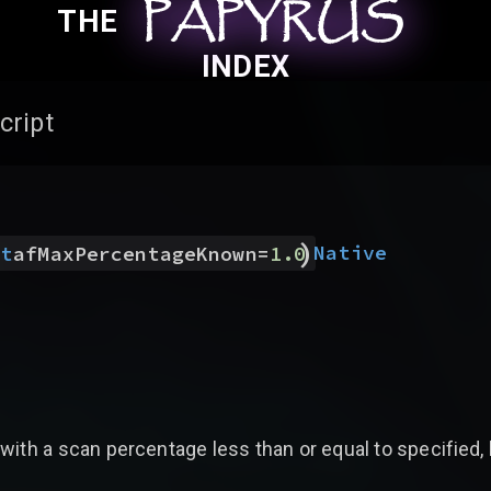
PAPYRUS
PAPYRUS
PAPYRUS
THE
INDEX
cript
)
Native
at
afMaxPercentageKnown
=
1.0
with a scan percentage less than or equal to specified,