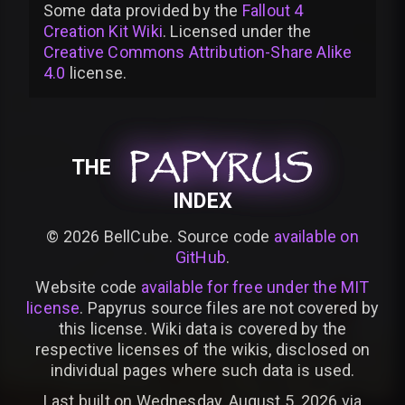
Some data provided by
the
Fallout 4
Creation Kit Wiki
. Licensed under the
Creative Commons Attribution-Share Alike
4.0
license
.
PAPYRUS
PAPYRUS
PAPYRUS
THE
INDEX
©
2026
BellCube. Source code
available on
GitHub
.
Website code
available for free under the MIT
license
. Papyrus source files are not covered by
this license. Wiki data is covered by the
respective licenses of the wikis, disclosed on
individual pages where such data is used.
Last built on Wednesday, August 5, 2026 via