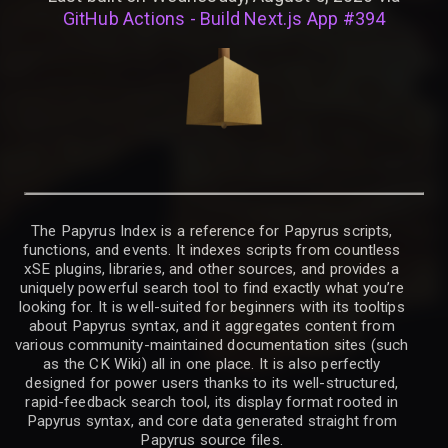
GitHub Actions - Build Next.js App #394
The Papyrus Index is a reference for Papyrus scripts,
functions, and events. It indexes scripts from countless
xSE plugins, libraries, and other sources, and provides a
uniquely powerful search tool to find exactly what you’re
looking for. It is well-suited for beginners with its tooltips
about Papyrus syntax, and it aggregates content from
various community-maintained documentation sites (such
as the CK Wiki) all in one place. It is also perfectly
designed for power users thanks to its well-structured,
rapid-feedback search tool, its display format rooted in
Papyrus syntax, and core data generated straight from
Papyrus source files.