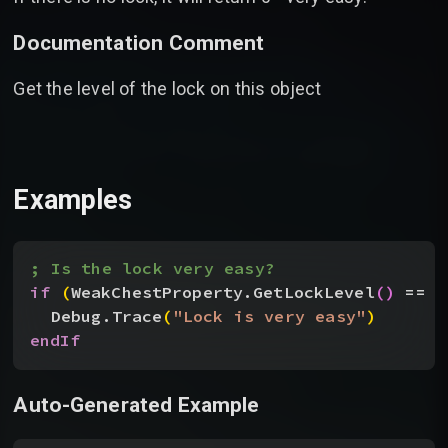
Documentation Comment
Get the level of the lock on this object
Examples
; Is the lock very easy?
if
(
WeakChestProperty.GetLockLevel
(
)
 == 
0
Debug.Trace
(
"Lock is very easy"
)
endIf
Auto-Generated Example