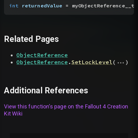
int
 returnedValue
 = myObjectReference__to
Related Pages
ObjectReference
...
ObjectReference
.
SetLockLevel
(
)
Additional References
View this function’s page on the
Fallout 4 Creation
Kit Wiki