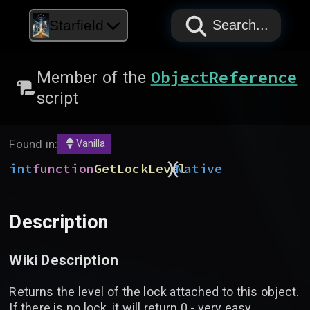
PAPYRUS
PAPYRUS
PAPYRUS
Starfield
Search...
ObjectReference
Member of the
script
Found in:
Vanilla
)
(
int
function
GetLockLevel
Native
Description
Wiki Description
Returns the level of the lock attached to this object.
If there is no lock, it will return 0 - very easy.