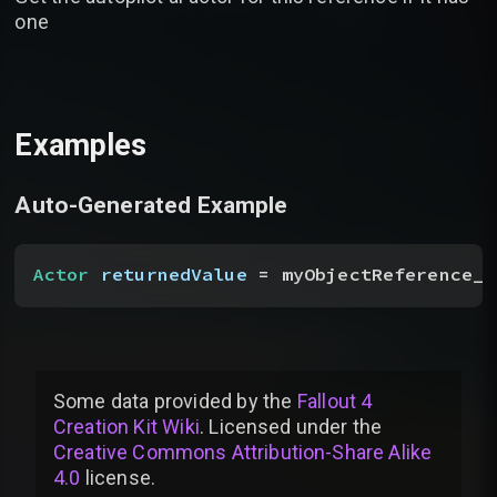
one
Examples
Auto-Generated Example
Actor
 returnedValue
 = myObjectReference__
Some data provided by
the
Fallout 4
Creation Kit Wiki
. Licensed under the
Creative Commons Attribution-Share Alike
4.0
license
.