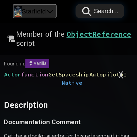
PAPYRUS
PAPYRUS
PAPYRUS
Starfield
Search...
ObjectReference
Member of the
script
Found in:
Vanilla
)
(
Actor
function
GetSpaceshipAutopilotAI
Native
Description
Documentation Comment
Get the autopilot ai actor for this reference if it has