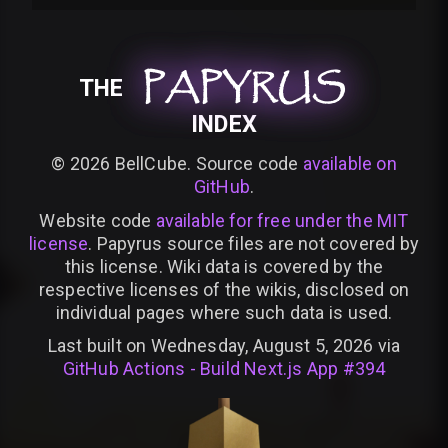
PAPYRUS
PAPYRUS
PAPYRUS
THE
INDEX
©
2026
BellCube. Source code
available on
GitHub
.
Website code
available for free under the MIT
license
. Papyrus source files are not covered by
this license. Wiki data is covered by the
respective licenses of the wikis, disclosed on
individual pages where such data is used.
Last built on Wednesday, August 5, 2026 via
GitHub Actions - Build Next.js App #394