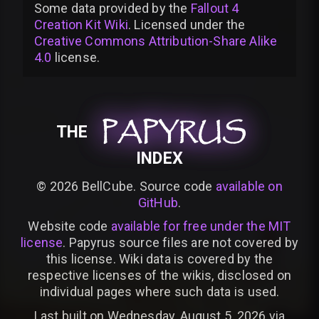
Some data provided by
the
Fallout 4
Creation Kit Wiki
. Licensed under the
Creative Commons Attribution-Share Alike
4.0
license
.
PAPYRUS
PAPYRUS
PAPYRUS
THE
INDEX
©
2026
BellCube. Source code
available on
GitHub
.
Website code
available for free under the MIT
license
. Papyrus source files are not covered by
this license. Wiki data is covered by the
respective licenses of the wikis, disclosed on
individual pages where such data is used.
Last built on Wednesday, August 5, 2026 via