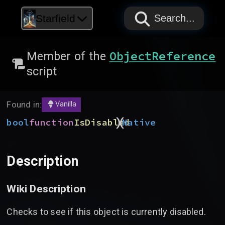
PAPYRUS
PAPYRUS
PAPYRUS
Starfield
Search...
ObjectReference
Member of the
script
Found in:
Vanilla
)
(
bool
function
IsDisabled
Native
Description
Wiki Description
Checks to see if this object is currently disabled.