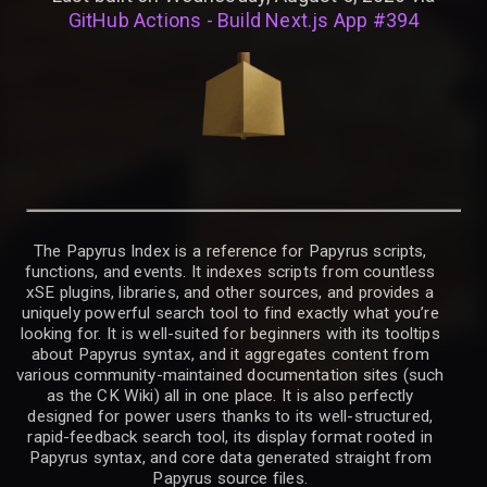
GitHub Actions - Build Next.js App #394
The Papyrus Index is a reference for Papyrus scripts,
functions, and events. It indexes scripts from countless
xSE plugins, libraries, and other sources, and provides a
uniquely powerful search tool to find exactly what you’re
looking for. It is well-suited for beginners with its tooltips
about Papyrus syntax, and it aggregates content from
various community-maintained documentation sites (such
as the CK Wiki) all in one place. It is also perfectly
designed for power users thanks to its well-structured,
rapid-feedback search tool, its display format rooted in
Papyrus syntax, and core data generated straight from
Papyrus source files.