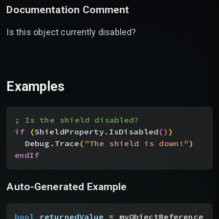
Documentation Comment
Is this object currently disabled?
Examples
; Is the shield disabled?
if
(
ShieldProperty.IsDisabled
(
)
)
Debug.Trace
(
"The shield is down!"
)
endIf
Auto-Generated Example
bool
 returnedValue
 = myObjectReference__t