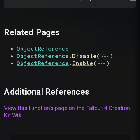
Related Pages
ObjectReference
...
ObjectReference
.
Disable
(
)
...
ObjectReference
.
Enable
(
)
Additional References
View this function’s page on the
Fallout 4 Creation
Kit Wiki