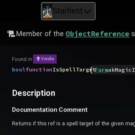
Starfield
ObjectReference
Member of the
s
Found in:
Vanilla
(
bool
function
IsSpellTarget
Form
akMagicI
Description
Documentation Comment
Returns if this ref is a spell target of the given ma