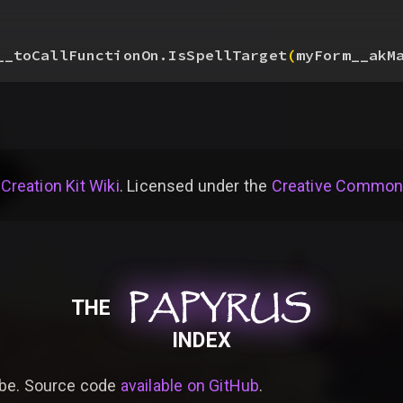
__toCallFunctionOn.IsSpellTarget
(
myForm__akM
 Creation Kit Wiki
. Licensed under the
Creative Commons 
PAPYRUS
PAPYRUS
PAPYRUS
THE
INDEX
be. Source code
available on GitHub
.