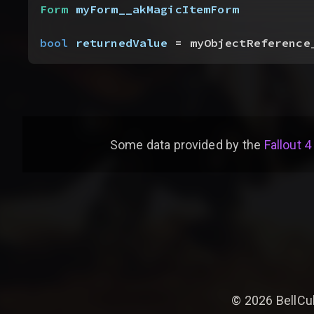
Form
 myForm__akMagicItemForm
bool
 returnedValue
 = myObjectReference
Some data provided by
the
Fallout 4
©
2026
BellCu