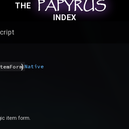
PAPYRUS
PAPYRUS
PAPYRUS
THE
INDEX
cript
)
Native
temForm
gic item form.