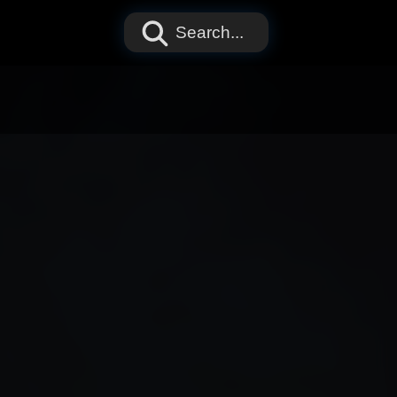
Search...