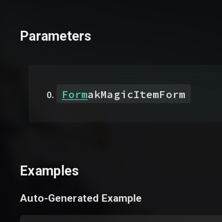
Parameters
Form
akMagicItemForm
Examples
Auto-Generated Example