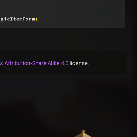
agicItemForm
)
Attribution-Share Alike 4.0
license
.