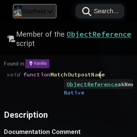
PAPYRUS
PAPYRUS
PAPYRUS
Starfield
Search...
ObjectReference
Member of the
script
Found in:
Vanilla
(
void
function
MatchOutpostName
ObjectReference
akNew
Native
Description
Documentation Comment