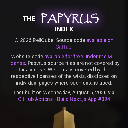
PAPYRUS
PAPYRUS
PAPYRUS
THE
INDEX
©
2026
BellCube. Source code
available on
GitHub
.
Website code
available for free under the MIT
license
. Papyrus source files are not covered by
this license. Wiki data is covered by the
respective licenses of the wikis, disclosed on
individual pages where such data is used.
Last built on Wednesday, August 5, 2026 via
GitHub Actions - Build Next.js App #394