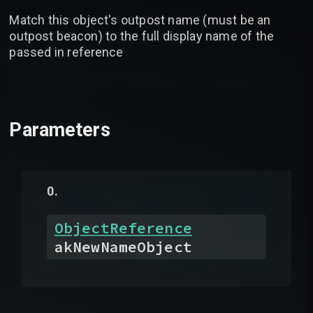
Match this object's outpost name (must be an
outpost beacon) to the full display name of the
passed in reference
Parameters
ObjectReference
akNewNameObject