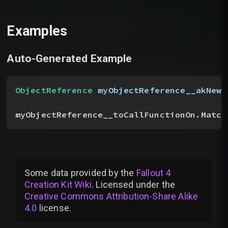
Examples
Auto-Generated Example
ObjectReference
 myObjectReference__akNewN
myObjectReference__toCallFunctionOn.Match
Some data provided by
the
Fallout 4
Creation Kit Wiki
. Licensed under the
Creative Commons Attribution-Share Alike
4.0
license
.