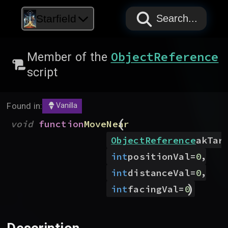
PAPYRUS
PAPYRUS
PAPYRUS
Starfield
Search...
ObjectReference
Member of the
script
Found in:
Vanilla
(
void
function
MoveNear
ObjectReference
akTar
,
int
positionVal
=
0
,
int
distanceVal
=
0
)
int
facingVal
=
0