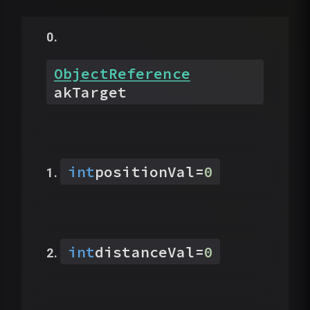
ObjectReference
akTarget
int
positionVal
=
0
int
distanceVal
=
0