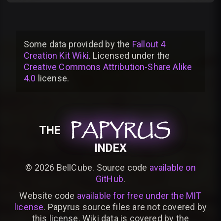
Some data provided by
the
Fallout 4
Creation Kit Wiki
. Licensed under the
Creative Commons Attribution-Share Alike
4.0
license
.
PAPYRUS
PAPYRUS
PAPYRUS
THE
INDEX
©
2026
BellCube. Source code
available on
GitHub
.
Website code
available for free under the MIT
license
. Papyrus source files are not covered by
this license. Wiki data is covered by the