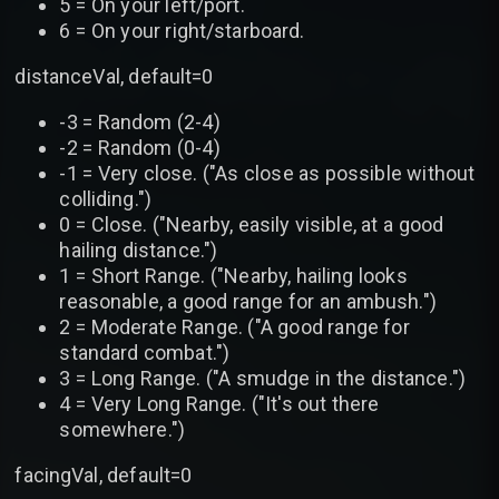
5 = On your left/port.
6 = On your right/starboard.
distanceVal, default=0
-3 = Random (2-4)
-2 = Random (0-4)
-1 = Very close. ("As close as possible without
colliding.")
0 = Close. ("Nearby, easily visible, at a good
hailing distance.")
1 = Short Range. ("Nearby, hailing looks
reasonable, a good range for an ambush.")
2 = Moderate Range. ("A good range for
standard combat.")
3 = Long Range. ("A smudge in the distance.")
4 = Very Long Range. ("It's out there
somewhere.")
facingVal, default=0