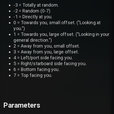
-3 = Totally at random.
-2 = Random (0-7)
-1 = Directly at you.
0 = Towards you, small offset. ("Looking at
you.")
1 = Towards you, large offset. ("Looking in your
general direction.")
2 = Away from you, small offset.
3 = Away from you, large offset.
4 = Left/port side facing you.
5 = Right/starboard side facing you.
6 = Bottom facing you.
7 = Top facing you.
Parameters