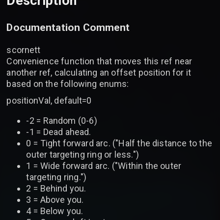
Description
Documentation Comment
scornett
Convenience function that moves this ref near
another ref, calculating an offset position for it
based on the following enums:
positionVal, default=0
-2 = Random (0-6)
-1 = Dead ahead.
0 = Tight forward arc. ("Half the distance to the
outer targeting ring or less.")
1 = Wide forward arc. ("Within the outer
targeting ring.")
2 = Behind you.
3 = Above you.
4 = Below you.