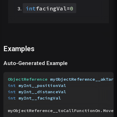
int
facingVal
=
0
Examples
Auto-Generated Example
ObjectReference
 myObjectReference__akTarg
int
 myInt__positionVal
int
 myInt__distanceVal
int
 myInt__facingVal
myObjectReference__toCallFunctionOn.MoveN