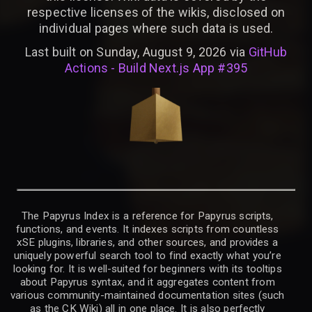
respective licenses of the wikis, disclosed on
individual pages where such data is used.
Last built on Sunday, August 9, 2026 via
GitHub
Actions - Build Next.js App #395
The Papyrus Index is a reference for Papyrus scripts,
functions, and events. It indexes scripts from countless
xSE plugins, libraries, and other sources, and provides a
uniquely powerful search tool to find exactly what you’re
looking for. It is well-suited for beginners with its tooltips
about Papyrus syntax, and it aggregates content from
various community-maintained documentation sites (such
as the CK Wiki) all in one place. It is also perfectly