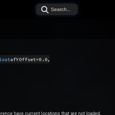
Search...
,
loat
afYOffset
=
0.0
nce have current locations that are not loaded.