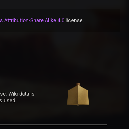
Attribution-Share Alike 4.0
license
.
se. Wiki data is
is used.