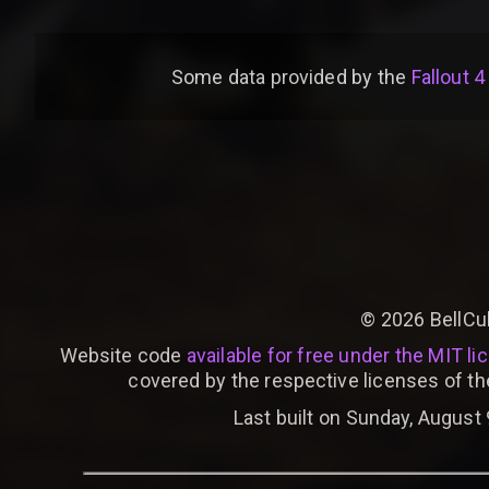
Some data provided by
the
Fallout 4
©
2026
BellCu
Website code
available for free under the MIT li
covered by the respective licenses of th
Last built on Sunday, August 