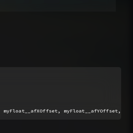
, myFloat__afXOffset, myFloat__afYOffset, myF