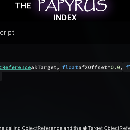
PAPYRUS
PAPYRUS
PAPYRUS
THE
INDEX
cript
,
,
tReference
akTarget
float
afXOffset
=
0.0
f
)
 calling ObjectReference and the akTarget ObjectRefere