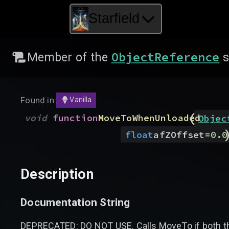
Starfield
ObjectReference
Member of the
s
Found in:
Vanilla
(
void
function
MoveToWhenUnloaded
Objec
float
afZOffset
=
0.0
Description
Documentation String
DEPRECATED: DO NOT USE. Calls MoveTo if both the