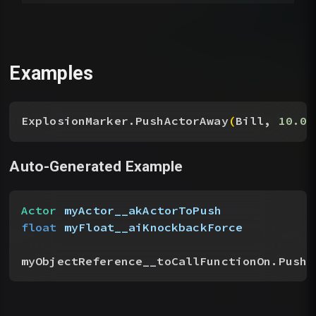
Examples
ExplosionMarker.PushActorAway
(
Bill, 
10.0
)
Auto-Generated Example
Actor
 myActor__akActorToPush
float
 myFloat__aiKnockbackForce
myObjectReference__toCallFunctionOn.PushA