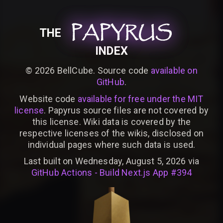
PAPYRUS
PAPYRUS
PAPYRUS
THE
INDEX
©
2026
BellCube. Source code
available on
GitHub
.
Website code
available for free under the MIT
license
. Papyrus source files are not covered by
this license. Wiki data is covered by the
respective licenses of the wikis, disclosed on
individual pages where such data is used.
Last built on Wednesday, August 5, 2026 via
GitHub Actions - Build Next.js App #394