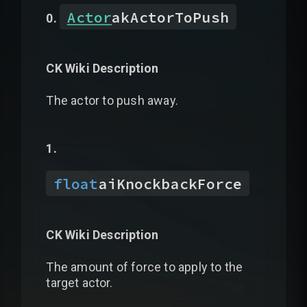
Actor
akActorToPush
CK Wiki Description
The actor to push away.
float
aiKnockbackForce
CK Wiki Description
The amount of force to apply to the
target actor.