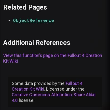
Related Pages
ObjectReference
Additional References
View this function’s page on the
Fallout 4 Creation
Kit Wiki
Some data provided by
the
Fallout 4
Creation Kit Wiki
. Licensed under the
Creative Commons Attribution-Share Alike
4.0
license
.