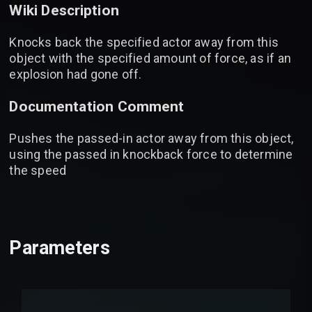
Wiki Description
Knocks back the specified actor away from this
object with the specified amount of force, as if an
explosion had gone off.
Documentation Comment
Pushes the passed-in actor away from this object,
using the passed in knockback force to determine
the speed
Parameters