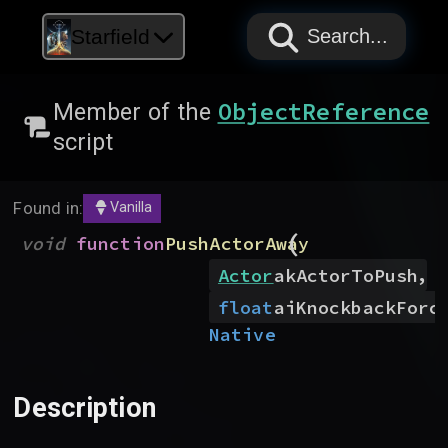
PAPYRUS
PAPYRUS
PAPYRUS
Starfield
Search...
ObjectReference
Member of the
script
Found in:
Vanilla
(
void
function
PushActorAway
,
Actor
akActorToPush
float
aiKnockbackForc
Native
Description