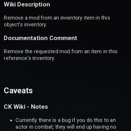
Wiki Description
Remove a mod from an inventory item in this
object's inventory.
Documentation Comment
Remove the requested mod from an item in this
reference's inventory
Caveats
CK Wiki - Notes
Currently there is a bug if you do this to an
actor in combat; they will end up having no