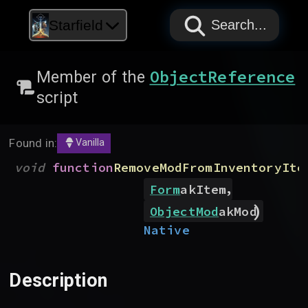
PAPYRUS
PAPYRUS
PAPYRUS
Starfield
Search...
ObjectReference
Member of the
script
Found in:
Vanilla
(
void
function
RemoveModFromInventoryIte
,
Form
akItem
)
ObjectMod
akMod
Native
Description