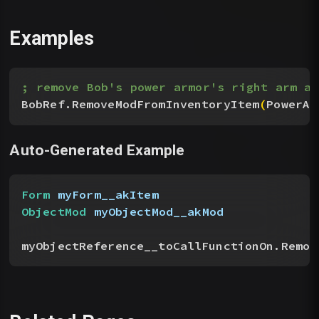
Examples
; remove Bob's power armor's right arm ar
BobRef.RemoveModFromInventoryItem
(
PowerAr
Auto-Generated Example
Form
 myForm__akItem
ObjectMod
 myObjectMod__akMod
myObjectReference__toCallFunctionOn.Remov