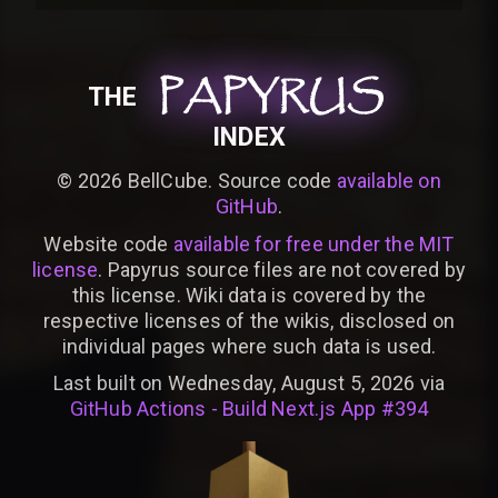
PAPYRUS
PAPYRUS
PAPYRUS
THE
INDEX
©
2026
BellCube. Source code
available on
GitHub
.
Website code
available for free under the MIT
license
. Papyrus source files are not covered by
this license. Wiki data is covered by the
respective licenses of the wikis, disclosed on
individual pages where such data is used.
Last built on Wednesday, August 5, 2026 via
GitHub Actions - Build Next.js App #394