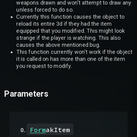
weapons drawn and won't attempt to draw any
unless forced to do so.
Currently this function causes the object to
reload its entire 3d if they had the item
equipped that you modified. This might look
strange if the player is watching. This also
causes the above mentioned bug.
This function currently won't work if the object
it is called on has more than one of the item
you request to modify.
Parameters
Form
akItem