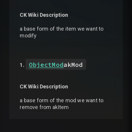
CK Wiki Description
a base form of the item we want to
modify
ObjectMod
akMod
CK Wiki Description
a base form of the mod we want to
remove from akItem