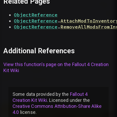
Related Pages
ObjectReference
ObjectReference
.
AttachModToInventor
ObjectReference
.
RemoveAllModsFromIn
Additional References
View this function’s page on the
Fallout 4 Creation
Kit Wiki
Some data provided by
the
Fallout 4
Creation Kit Wiki
. Licensed under the
Creative Commons Attribution-Share Alike
4.0
license
.