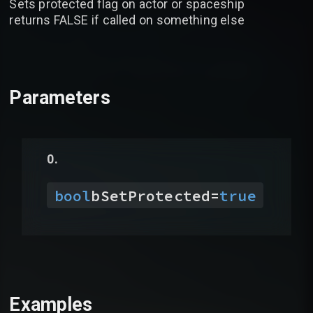
Sets protected flag on actor or spaceship
returns FALSE if called on something else
Parameters
bool
bSetProtected
=
true
Examples