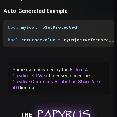
Auto-Generated Example
bool
 myBool__bSetProtected
bool
 returnedValue
 = myObjectReference__t
Some data provided by
the
Fallout 4
Creation Kit Wiki
. Licensed under the
Creative Commons Attribution-Share Alike
4.0
license
.
PAPYRUS
PAPYRUS
PAPYRUS
THE