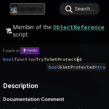
PAPYRUS
PAPYRUS
PAPYRUS
Starfield
Search...
ObjectReference
Member of the
script
Found in:
Vanilla
(
bool
function
TryToSetProtected
bool
bSetProtected
=
true
Description
Documentation Comment