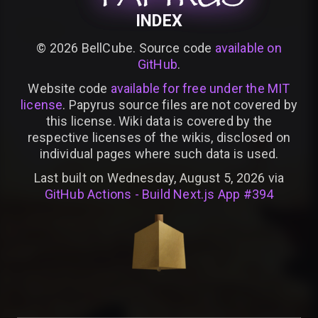
INDEX
©
2026
BellCube. Source code
available on
GitHub
.
Website code
available for free under the MIT
license
. Papyrus source files are not covered by
this license. Wiki data is covered by the
respective licenses of the wikis, disclosed on
individual pages where such data is used.
Last built on Wednesday, August 5, 2026 via
GitHub Actions - Build Next.js App #394