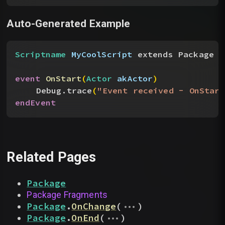
Auto-Generated Example
Scriptname
 MyCoolScript
 extends Package
event
 OnStart
(
Actor
 akActor
)
Debug.trace
(
"Event received - OnStar
endEvent
Related Pages
Package
Package Fragments
...
Package
.
OnChange
(
)
...
Package
.
OnEnd
(
)