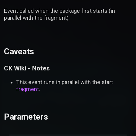
Event called when the package first starts (in
parallel with the fragment)
Caveats
CK Wiki - Notes
This event runs in parallel with the start
fragment
.
Parameters