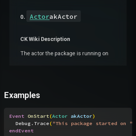
Actor
akActor
CK Wiki Description
The actor the package is running on
Examples
Event
 OnStart
(
Actor
 akActor
)
Debug.Trace
(
"This package started on "
 
endEvent