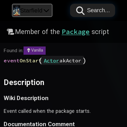
PAPYRUS
PAPYRUS
PAPYRUS
Starfield
Search...
Package
Member of the
script
Found in:
Vanilla
(
)
event
OnStart
Actor
akActor
Description
Wiki Description
Event called when the package starts.
Documentation Comment