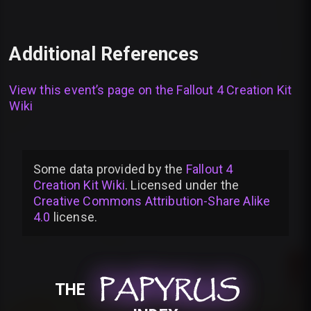
Additional References
View this event’s page on the
Fallout 4 Creation Kit
Wiki
Some data provided by
the
Fallout 4
Creation Kit Wiki
. Licensed under the
Creative Commons Attribution-Share Alike
4.0
license
.
PAPYRUS
PAPYRUS
PAPYRUS
THE