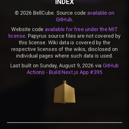
INDEX
©
2026
BellCube. Source code
available on
GitHub
.
Website code
available for free under the MIT
license
. Papyrus source files are not covered by
this license. Wiki data is covered by the
respective licenses of the wikis, disclosed on
individual pages where such data is used.
Last built on Sunday, August 9, 2026 via
GitHub
Actions - Build Next.js App #395