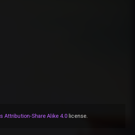
Attribution-Share Alike 4.0
license
.