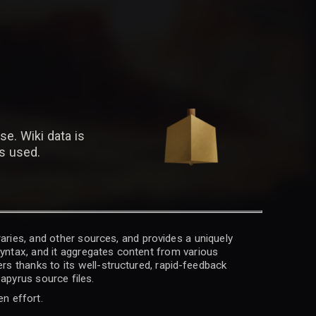
se. Wiki data is
is used.
raries, and other sources, and provides a uniquely
 syntax, and it aggregates content from various
rs thanks to its well-structured, rapid-feedback
apyrus source files.
en effort.