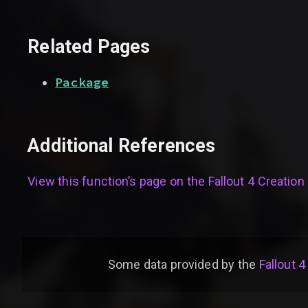
Related Pages
Package
Additional References
View this function’s page on the
Fallout 4 Creation 
Some data provided by
the
Fallout 4