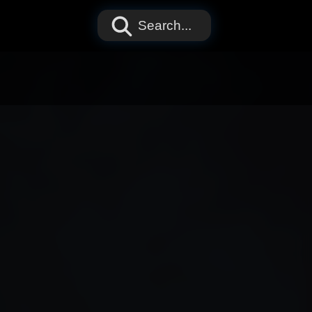
Search...