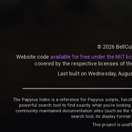
©
2026
BellCu
Website code
available for free under the MIT li
covered by the respective licenses of th
Last built on Wednesday, Augus
The Papyrus Index is a reference for Papyrus scripts, functi
powerful search tool to find exactly what you’re looking 
community-maintained documentation sites (such as the CK W
search tool, its display forma
This project is unaf