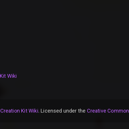
Kit Wiki
 Creation Kit Wiki
. Licensed under the
Creative Commons 