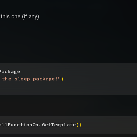
this one (if any)
Package
 the sleep package!"
)
allFunctionOn.GetTemplate
(
)