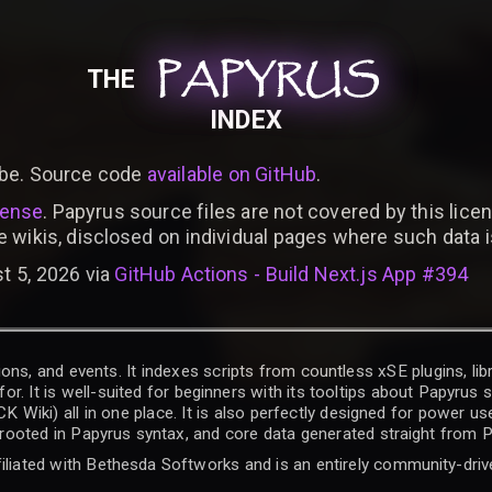
PAPYRUS
PAPYRUS
PAPYRUS
THE
INDEX
be. Source code
available on GitHub
.
cense
. Papyrus source files are not covered by this licen
e wikis, disclosed on individual pages where such data 
t 5, 2026 via
GitHub Actions - Build Next.js App #394
ons, and events. It indexes scripts from countless xSE plugins, lib
for. It is well-suited for beginners with its tooltips about Papyrus
iki) all in one place. It is also perfectly designed for power use
t rooted in Papyrus syntax, and core data generated straight from P
filiated with Bethesda Softworks and is an entirely community-driv