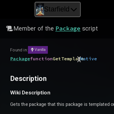
Starfield
Package
Member of the
script
Found in:
Vanilla
)
(
Package
function
GetTemplate
Native
Description
Wiki Description
Gets the package that this package is templated on,