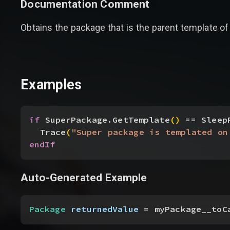
Documentation Comment
Obtains the package that is the parent template of 
Examples
if
 SuperPackage.GetTemplate
(
)
 == Sleep
Trace
(
"Super package is templated on
endIf
Auto-Generated Example
Package
 returnedValue
 = myPackage__toC