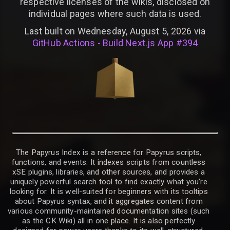
respective licenses of the wikis, disclosed on
individual pages where such data is used.
Last built on Wednesday, August 5, 2026 via
GitHub Actions - Build Next.js App #394
The Papyrus Index is a reference for Papyrus scripts,
functions, and events. It indexes scripts from countless
xSE plugins, libraries, and other sources, and provides a
uniquely powerful search tool to find exactly what you’re
looking for. It is well-suited for beginners with its tooltips
about Papyrus syntax, and it aggregates content from
various community-maintained documentation sites (such
as the CK Wiki) all in one place. It is also perfectly