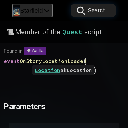
PAPYRUS
PAPYRUS
PAPYRUS
Starfield
Search...
Quest
Member of the
script
Found in:
Vanilla
(
event
OnStoryLocationLoaded
)
Location
akLocation
Parameters