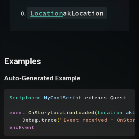
Location
akLocation
Examples
Auto-Generated Example
Scriptname
 MyCoolScript
 extends Quest
event
 OnStoryLocationLoaded
(
Location
 akLo
Debug.trace
(
"Event received - OnStory
endEvent