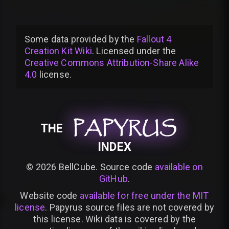
Some data provided by
the
Fallout 4
Creation Kit Wiki
. Licensed under the
Creative Commons Attribution-Share Alike
4.0
license
.
PAPYRUS
PAPYRUS
PAPYRUS
THE
INDEX
©
2026
BellCube. Source code
available on
GitHub
.
Website code
available for free under the MIT
license
. Papyrus source files are not covered by
this license. Wiki data is covered by the