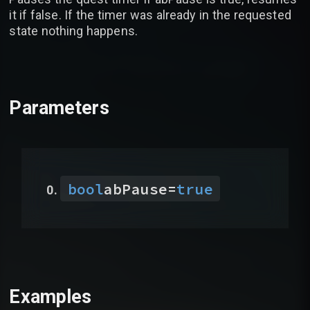
it if false. If the timer was already in the requested
state nothing happens.
Parameters
bool
abPause
=
true
Examples