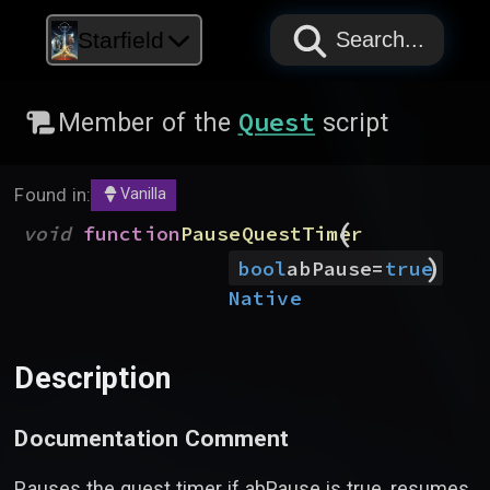
PAPYRUS
PAPYRUS
PAPYRUS
Starfield
Search...
Quest
Member of the
script
Found in:
Vanilla
(
void
function
PauseQuestTimer
)
bool
abPause
=
true
Native
Description
Documentation Comment
Pauses the quest timer if abPause is true, resumes