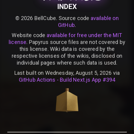
INDEX
©
2026
BellCube. Source code
available on
GitHub
.
Website code
available for free under the MIT
license
. Papyrus source files are not covered by
this license. Wiki data is covered by the
respective licenses of the wikis, disclosed on
individual pages where such data is used.
Last built on Wednesday, August 5, 2026 via
GitHub Actions - Build Next.js App #394