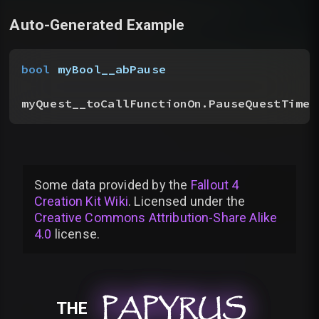
Auto-Generated Example
bool
 myBool__abPause
myQuest__toCallFunctionOn.PauseQuestTimer
Some data provided by
the
Fallout 4
Creation Kit Wiki
. Licensed under the
Creative Commons Attribution-Share Alike
4.0
license
.
PAPYRUS
PAPYRUS
PAPYRUS
THE