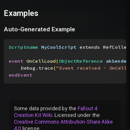
Examples
Auto-Generated Example
Scriptname
 MyCoolScript
 extends RefCollec
event
 OnCellLoad
(
ObjectReference
 akSender
Debug.trace
(
"Event received - OnCellL
endEvent
Some data provided by
the
Fallout 4
Creation Kit Wiki
. Licensed under the
Creative Commons Attribution-Share Alike
4.0
license
.