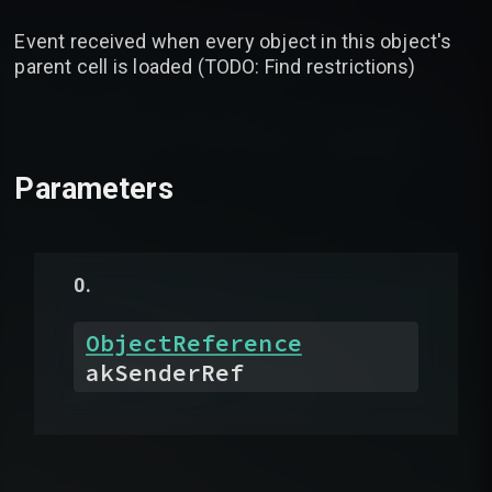
Event received when every object in this object's
parent cell is loaded (TODO: Find restrictions)
Parameters
ObjectReference
akSenderRef