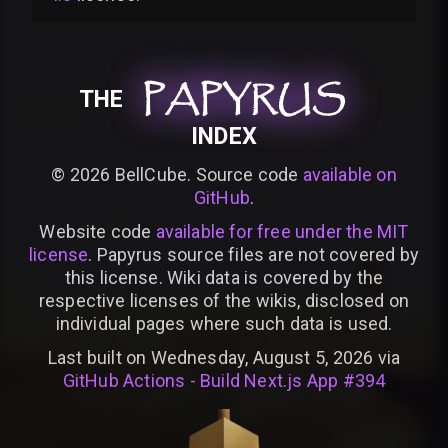
PAPYRUS
PAPYRUS
PAPYRUS
THE
INDEX
©
2026
BellCube. Source code
available on
GitHub
.
Website code
available for free under the MIT
license
. Papyrus source files are not covered by
this license. Wiki data is covered by the
respective licenses of the wikis, disclosed on
individual pages where such data is used.
Last built on Wednesday, August 5, 2026 via
GitHub Actions - Build Next.js App #394