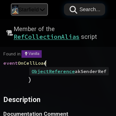
PAPYRUS
PAPYRUS
PAPYRUS
Starfield
Search...
Member of the
RefCollectionAlias
script
Found in:
Vanilla
(
event
OnCellLoad
ObjectReference
akSenderRef
)
Description
Documentation Comment