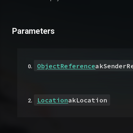
Parameters
ObjectReference
akSenderR
Location
akLocation