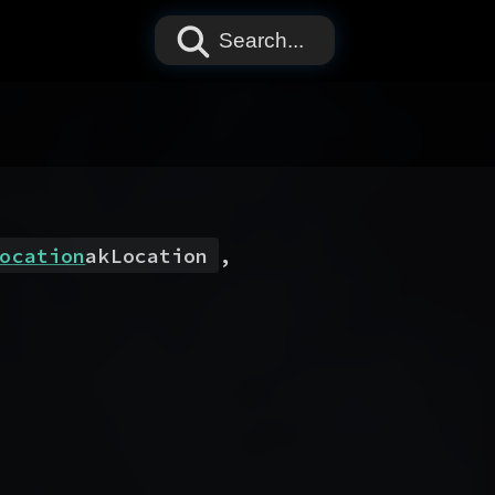
Search...
ocation
akLocation
,