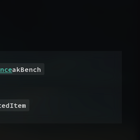
nce
akBench
tedItem