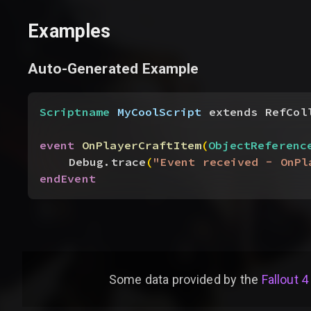
Examples
Auto-Generated Example
Scriptname
 MyCoolScript
 extends RefCol
event
 OnPlayerCraftItem
(
ObjectReferenc
Debug.trace
(
"Event received - OnPl
endEvent
Some data provided by
the
Fallout 4