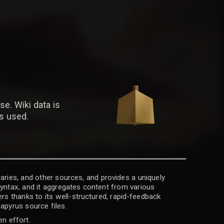
se. Wiki data is
is used.
raries, and other sources, and provides a uniquely
 syntax, and it aggregates content from various
rs thanks to its well-structured, rapid-feedback
apyrus source files.
en effort.