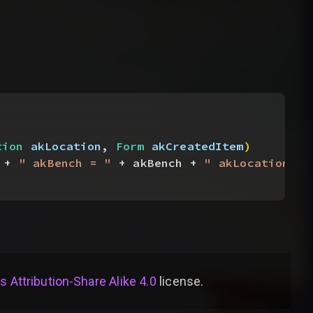
tion
 akLocation
, 
Form
 akCreatedItem
)
 + 
" akBench = "
 + akBench + 
" akLocation = 
Attribution-Share Alike 4.0
license
.