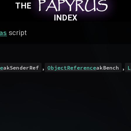
PAPYRUS
PAPYRUS
PAPYRUS
THE
INDEX
as
script
e
akSenderRef
,
ObjectReference
akBench
,
L