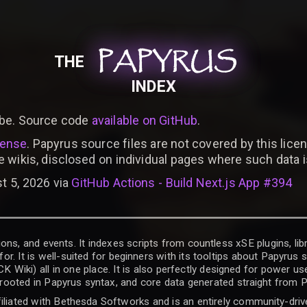
PAPYRUS
PAPYRUS
PAPYRUS
THE
INDEX
be. Source code
available on GitHub
.
cense
. Papyrus source files are not covered by this licen
e wikis, disclosed on individual pages where such data 
t 5, 2026 via
GitHub Actions - Build Next.js App #394
ons, and events. It indexes scripts from countless xSE plugins, lib
for. It is well-suited for beginners with its tooltips about Papyrus
iki) all in one place. It is also perfectly designed for power use
t rooted in Papyrus syntax, and core data generated straight from P
filiated with Bethesda Softworks and is an entirely community-driv