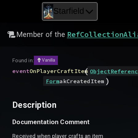
Starfield
RefCollectionAli
Member of the
Found in:
Vanilla
(
event
OnPlayerCraftItem
ObjectReferenc
)
Form
akCreatedItem
Description
Documentation Comment
Received when player crafts an item