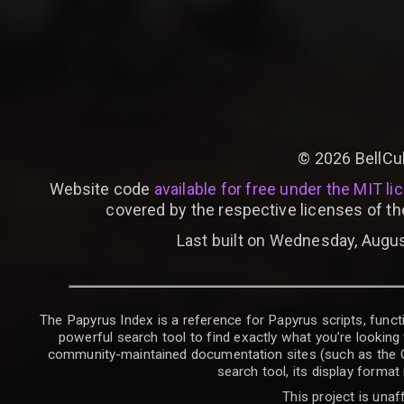
©
2026
BellCu
Website code
available for free under the MIT li
covered by the respective licenses of th
Last built on Wednesday, Augus
The Papyrus Index is a reference for Papyrus scripts, functi
powerful search tool to find exactly what you’re looking 
community-maintained documentation sites (such as the CK W
search tool, its display forma
This project is unaf