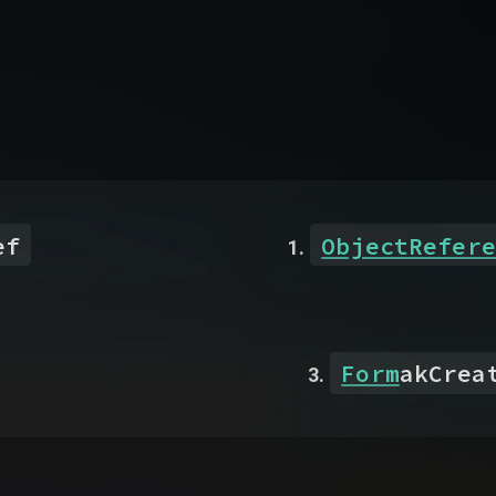
ef
ObjectRefere
Form
akCrea