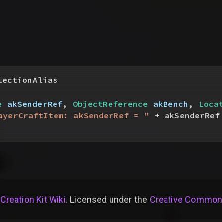
lectionAlias
e
 akSenderRef
, 
ObjectReference
 akBench
, 
Loca
ayerCraftItem: akSenderRef = "
 + akSenderRef
 Creation Kit Wiki
. Licensed under the
Creative Commons 