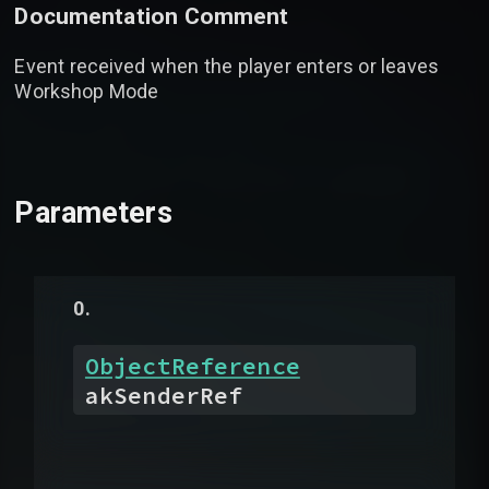
Documentation Comment
Event received when the player enters or leaves
Workshop Mode
Parameters
ObjectReference
akSenderRef