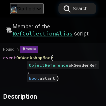
PAPYRUS
PAPYRUS
PAPYRUS
Starfield
Search...
Member of the
RefCollectionAlias
script
Found in:
Vanilla
(
event
OnWorkshopMode
ObjectReference
akSenderRef
,
)
bool
aStart
Description