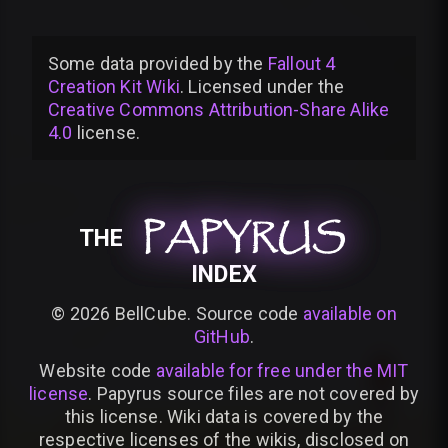
Some data provided by
the
Fallout 4
Creation Kit Wiki
. Licensed under the
Creative Commons Attribution-Share Alike
4.0
license
.
PAPYRUS
PAPYRUS
PAPYRUS
THE
INDEX
©
2026
BellCube. Source code
available on
GitHub
.
Website code
available for free under the MIT
license
. Papyrus source files are not covered by
this license. Wiki data is covered by the
respective licenses of the wikis, disclosed on