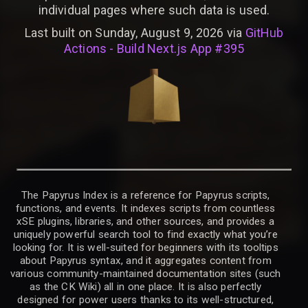
individual pages where such data is used.
Last built on Sunday, August 9, 2026 via
GitHub
Actions - Build Next.js App #395
The Papyrus Index is a reference for Papyrus scripts,
functions, and events. It indexes scripts from countless
xSE plugins, libraries, and other sources, and provides a
uniquely powerful search tool to find exactly what you’re
looking for. It is well-suited for beginners with its tooltips
about Papyrus syntax, and it aggregates content from
various community-maintained documentation sites (such
as the CK Wiki) all in one place. It is also perfectly
designed for power users thanks to its well-structured,