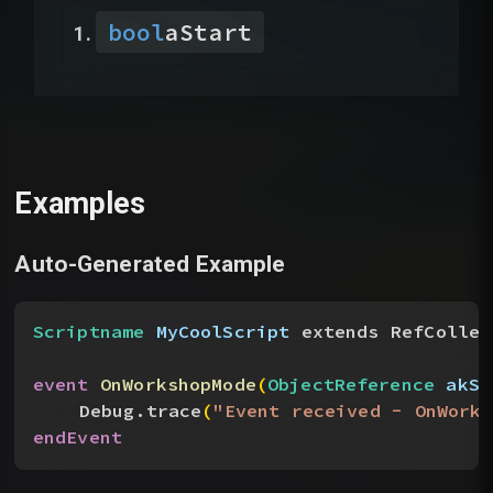
bool
aStart
Examples
Auto-Generated Example
Scriptname
 MyCoolScript
 extends RefCollec
event
 OnWorkshopMode
(
ObjectReference
 akSe
Debug.trace
(
"Event received - OnWorks
endEvent