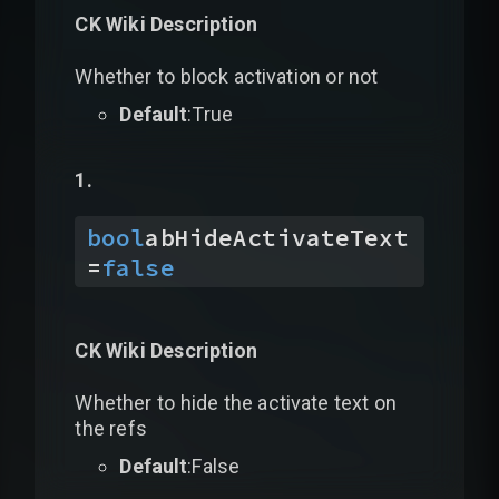
CK Wiki Description
Whether to block activation or not
Default
:True
bool
abHideActivateText
=
false
CK Wiki Description
Whether to hide the activate text on
the refs
Default
:False