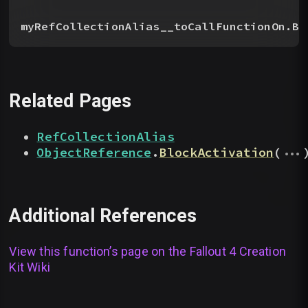
myRefCollectionAlias__toCallFunctionOn.Bl
Related Pages
RefCollectionAlias
...
ObjectReference
.
BlockActivation
(
Additional References
View this function’s page on the
Fallout 4 Creation
Kit Wiki