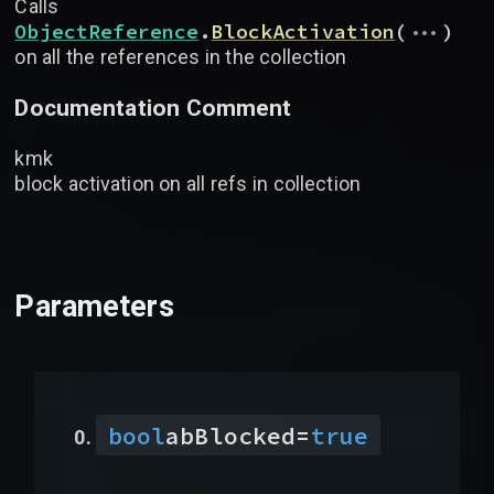
Calls
...
ObjectReference
.
BlockActivation
(
)
on all the references in the collection
Documentation Comment
kmk
block activation on all refs in collection
Parameters
bool
abBlocked
=
true