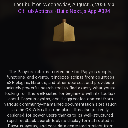
Last built on Wednesday, August 5, 2026 via
GitHub Actions - Build Next.js App #394
The Papyrus Index is a reference for Papyrus scripts,
functions, and events. It indexes scripts from countless
xSE plugins, libraries, and other sources, and provides a
uniquely powerful search tool to find exactly what you’re
looking for. It is well-suited for beginners with its tooltips
about Papyrus syntax, and it aggregates content from
various community-maintained documentation sites (such
as the CK Wiki) all in one place. It is also perfectly
designed for power users thanks to its well-structured,
rapid-feedback search tool, its display format rooted in
Papyrus syntax, and core data generated straight from