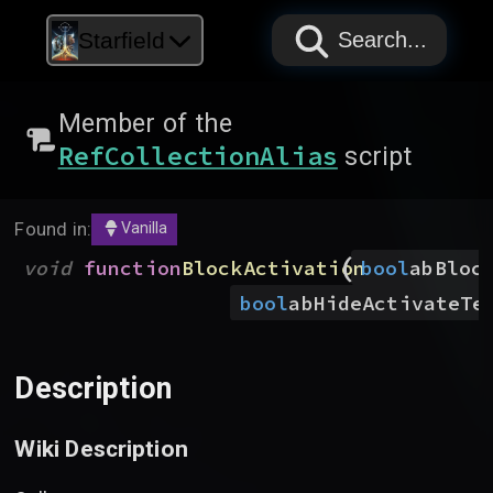
PAPYRUS
PAPYRUS
PAPYRUS
Starfield
Search...
Member of the
RefCollectionAlias
script
Found in:
Vanilla
(
void
function
BlockActivation
bool
abBloc
bool
abHideActivateTe
Description
Wiki Description