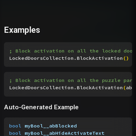
Examples
; Block activation on all the locked door
LockedDoorsCollection.BlockActivation
(
)
; Block activation on all the puzzle part
LockedDoorsCollection.BlockActivation
(
abH
Auto-Generated Example
bool
 myBool__abBlocked
bool
 myBool__abHideActivateText