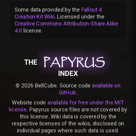
Some data provided by
the
Fallout 4
Creation Kit Wiki
. Licensed under the
Creative Commons Attribution-Share Alike
4.0
license
.
PAPYRUS
PAPYRUS
PAPYRUS
THE
INDEX
©
2026
BellCube. Source code
available on
GitHub
.
Website code
available for free under the MIT
license
. Papyrus source files are not covered by
this license. Wiki data is covered by the
respective licenses of the wikis, disclosed on
individual pages where such data is used.