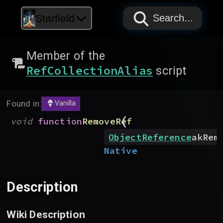
PAPYRUS
PAPYRUS
PAPYRUS
Starfield
Search...
Member of the
RefCollectionAlias
script
Found in:
Vanilla
(
void
function
RemoveRef
ObjectReference
akRem
Native
Description
Wiki Description