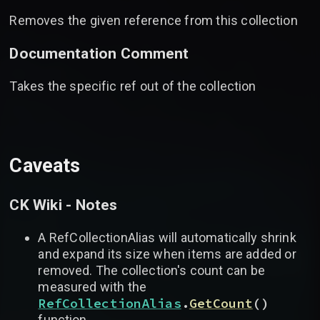
Removes the given reference from this collection
Documentation Comment
Takes the specific ref out of the collection
Caveats
CK Wiki - Notes
A RefCollectionAlias will automatically shrink
and expand its size when items are added or
removed. The collection's count can be
measured with the
RefCollectionAlias
.
GetCount
(
)
function.