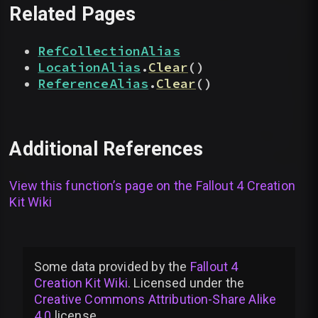
Related Pages
RefCollectionAlias
LocationAlias
.
Clear
(
)
ReferenceAlias
.
Clear
(
)
Additional References
View this function’s page on the
Fallout 4 Creation
Kit Wiki
Some data provided by
the
Fallout 4
Creation Kit Wiki
. Licensed under the
Creative Commons Attribution-Share Alike
4.0
license
.