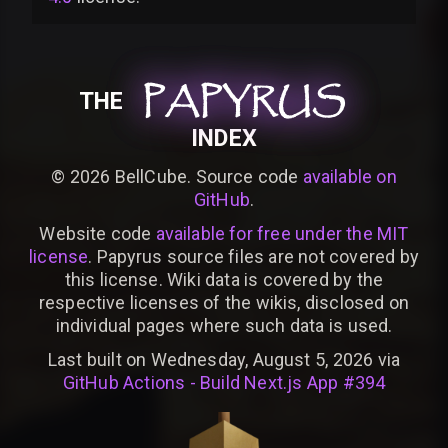
PAPYRUS
PAPYRUS
PAPYRUS
THE
INDEX
©
2026
BellCube. Source code
available on
GitHub
.
Website code
available for free under the MIT
license
. Papyrus source files are not covered by
this license. Wiki data is covered by the
respective licenses of the wikis, disclosed on
individual pages where such data is used.
Last built on Wednesday, August 5, 2026 via
GitHub Actions - Build Next.js App #394