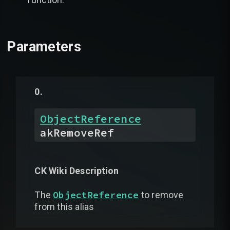
Parameters
ObjectReference
akRemoveRef
CK Wiki Description
ObjectReference
The
to remove
from this alias