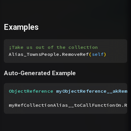
Examples
;Take us out of the collection
Alias_TownsPeople.RemoveRef
(
self
)
Auto-Generated Example
ObjectReference
 myObjectReference__akRemo
myRefCollectionAlias__toCallFunctionOn.Re