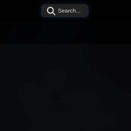
Search...