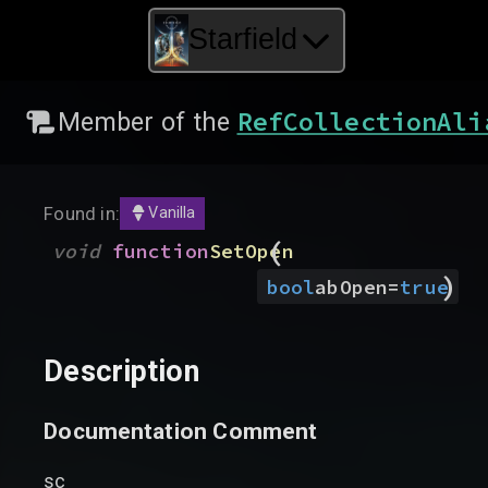
Starfield
RefCollectionAli
Member of the
Found in:
Vanilla
(
void
function
SetOpen
)
bool
abOpen
=
true
Description
Documentation Comment
sc