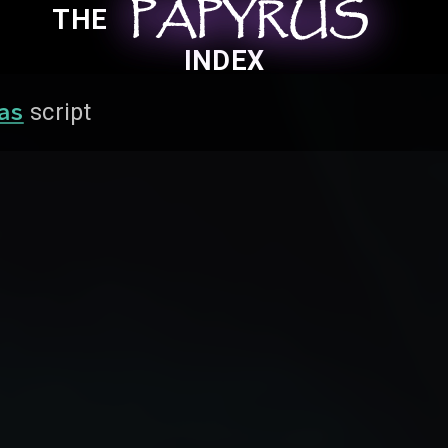
PAPYRUS
PAPYRUS
PAPYRUS
THE
INDEX
as
script