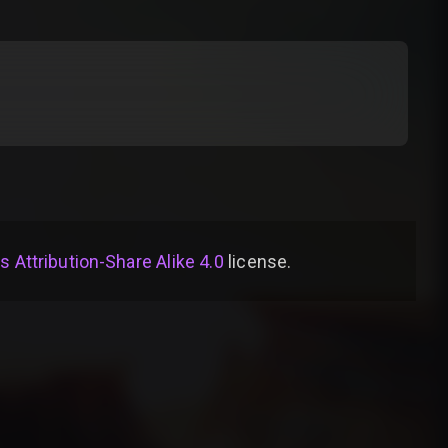
Attribution-Share Alike 4.0
license
.