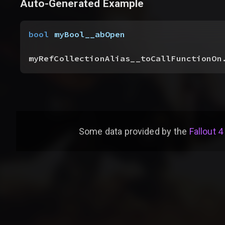
Auto-Generated Example
bool
 myBool__abOpen
myRefCollectionAlias__toCallFunctionOn
Some data provided by
the
Fallout 4