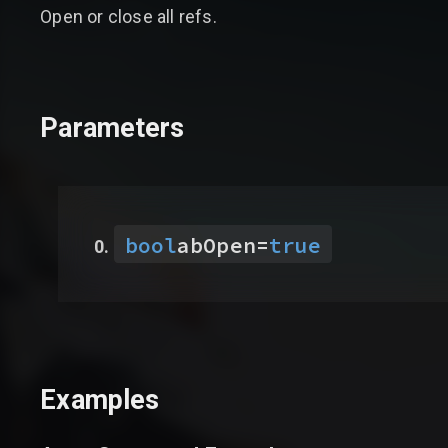
Open or close all refs.
Parameters
bool
abOpen
=
true
Examples