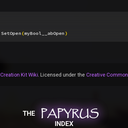
.SetOpen
(
myBool__abOpen
)
 Creation Kit Wiki
. Licensed under the
Creative Commons 
PAPYRUS
PAPYRUS
PAPYRUS
THE
INDEX