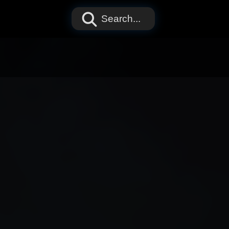
Search...