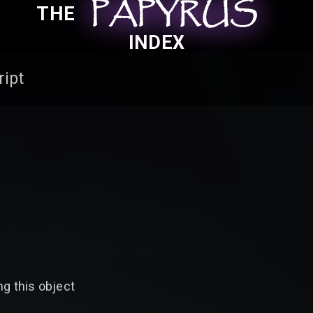
PAPYRUS
PAPYRUS
PAPYRUS
THE
INDEX
ript
g this object