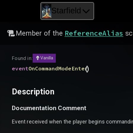
Starfield
ReferenceAlias
Member of the
sc
Found in:
Vanilla
(
)
event
OnCommandModeEnter
Description
Documentation Comment
Event received when the player begins commandin