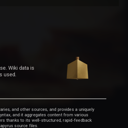
se. Wiki data is
is used.
raries, and other sources, and provides a uniquely
 syntax, and it aggregates content from various
rs thanks to its well-structured, rapid-feedback
apyrus source files.