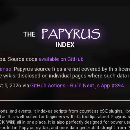
PAPYRUS
PAPYRUS
PAPYRUS
THE
INDEX
be. Source code
available on GitHub
.
cense
. Papyrus source files are not covered by this licen
e wikis, disclosed on individual pages where such data 
t 5, 2026 via
GitHub Actions - Build Next.js App #394
ons, and events. It indexes scripts from countless xSE plugins, lib
for. It is well-suited for beginners with its tooltips about Papyrus
iki) all in one place. It is also perfectly designed for power use
t rooted in Papyrus syntax, and core data generated straight from P