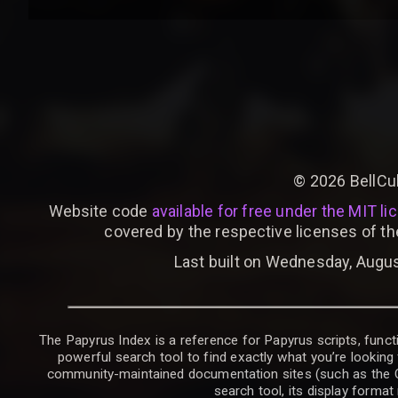
©
2026
BellCu
Website code
available for free under the MIT li
covered by the respective licenses of th
Last built on Wednesday, Augus
The Papyrus Index is a reference for Papyrus scripts, functi
powerful search tool to find exactly what you’re looking 
community-maintained documentation sites (such as the CK W
search tool, its display forma