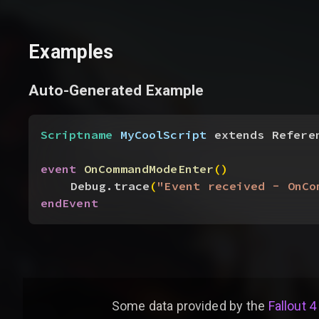
Examples
Auto-Generated Example
Scriptname
 MyCoolScript
 extends Refere
event
 OnCommandModeEnter
(
)
Debug.trace
(
"Event received - OnCo
endEvent
Some data provided by
the
Fallout 4