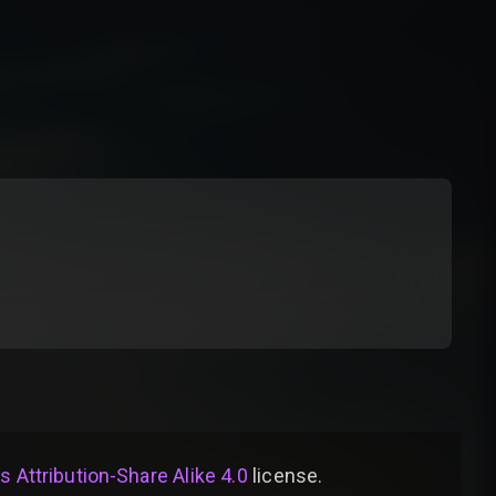
Attribution-Share Alike 4.0
license
.