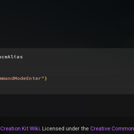
nceAlias
mmandModeEnter"
)
 Creation Kit Wiki
. Licensed under the
Creative Commons 