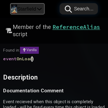
PAPYRUS
PAPYRUS
PAPYRUS
Starfield
Search...
ReferenceAlias
Member of the
script
Found in:
Vanilla
(
)
event
OnLoad
Description
Documentation Comment
Event recieved when this object is completely
loaded - will be fired every time this object is loaded