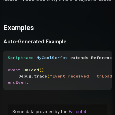
Examples
Auto-Generated Example
Scriptname
 MyCoolScript
 extends Reference
event
 OnLoad
(
)
Debug.trace
(
"Event received - OnLoad"
endEvent
Some data provided by
the
Fallout 4