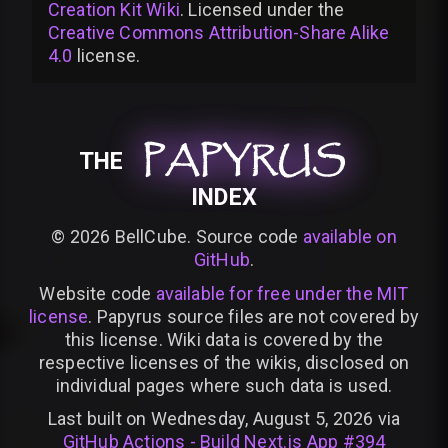
Creation Kit Wiki
. Licensed under the
Creative Commons Attribution-Share Alike
4.0
license
.
PAPYRUS
PAPYRUS
PAPYRUS
THE
INDEX
©
2026
BellCube. Source code
available on
GitHub
.
Website code
available for free under the MIT
license
. Papyrus source files are not covered by
this license. Wiki data is covered by the
respective licenses of the wikis, disclosed on
individual pages where such data is used.
Last built on Wednesday, August 5, 2026 via
GitHub Actions - Build Next.js App #394