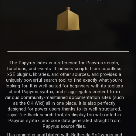
The Papyrus Index is a reference for Papyrus scripts,
functions, and events. It indexes scripts from countless
xSE plugins, libraries, and other sources, and provides a
uniquely powerful search tool to find exactly what you’re
looking for. It is well-suited for beginners with its tooltips
about Papyrus syntax, and it aggregates content from
various community-maintained documentation sites (such
as the CK Wiki) all in one place. It is also perfectly
designed for power users thanks to its well-structured,
rapid-feedback search tool, its display format rooted in
Papyrus syntax, and core data generated straight from
Papyrus source files.
This project is unaffiliated with Bethesda Softworks and