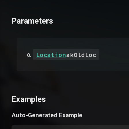
Parameters
Location
akOldLoc
Examples
Auto-Generated Example