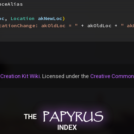
nceAlias
oc
, 
Location
 akNewLoc
)
cationChange: akOldLoc = "
 + akOldLoc + 
" ak
 Creation Kit Wiki
. Licensed under the
Creative Commons 
PAPYRUS
PAPYRUS
PAPYRUS
THE
INDEX