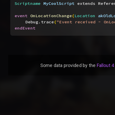
Scriptname
 MyCoolScript
 extends Refere
event
 OnLocationChange
(
Location
 akOldL
Debug.trace
(
"Event received - OnLo
endEvent
Some data provided by
the
Fallout 4