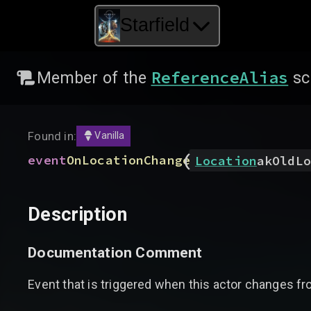
Starfield
ReferenceAlias
Member of the
sc
Found in:
Vanilla
(
event
OnLocationChange
Location
akOldLo
Description
Documentation Comment
Event that is triggered when this actor changes from