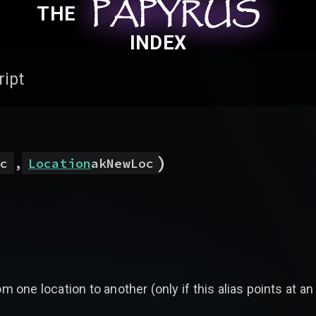
PAPYRUS
PAPYRUS
PAPYRUS
THE
INDEX
ript
)
c
,
Location
akNewLoc
 one location to another (only if this alias points at an