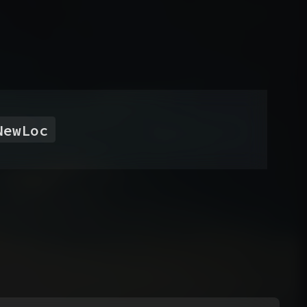
NewLoc