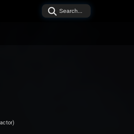
Search...
 actor)