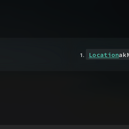
Location
ak