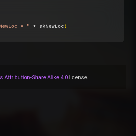
NewLoc = "
 + akNewLoc
)
Attribution-Share Alike 4.0
license
.