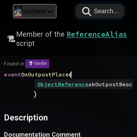
PAPYRUS
PAPYRUS
PAPYRUS
Starfield
Search...
ReferenceAlias
Member of the
script
Found in:
Vanilla
(
event
OnOutpostPlaced
ObjectReference
akOutpostBeaco
)
Description
Documentation Comment