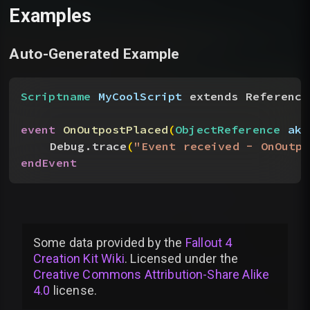
Examples
Auto-Generated Example
Scriptname
 MyCoolScript
 extends Reference
event
 OnOutpostPlaced
(
ObjectReference
 akO
Debug.trace
(
"Event received - OnOutpo
endEvent
Some data provided by
the
Fallout 4
Creation Kit Wiki
. Licensed under the
Creative Commons Attribution-Share Alike
4.0
license
.