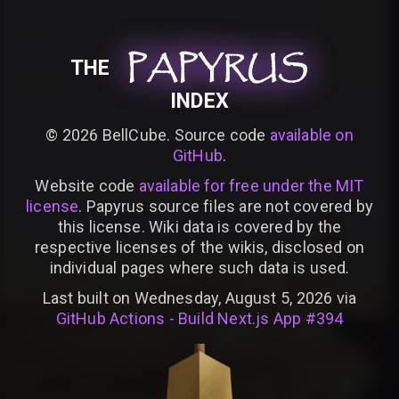
PAPYRUS
PAPYRUS
PAPYRUS
THE
INDEX
©
2026
BellCube. Source code
available on
GitHub
.
Website code
available for free under the MIT
license
. Papyrus source files are not covered by
this license. Wiki data is covered by the
respective licenses of the wikis, disclosed on
individual pages where such data is used.
Last built on Wednesday, August 5, 2026 via
GitHub Actions - Build Next.js App #394