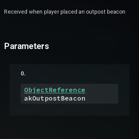
Received when player placed an outpost beacon
Parameters
ObjectReference
akOutpostBeacon