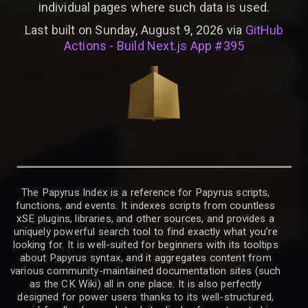
individual pages where such data is used.
Last built on Sunday, August 9, 2026 via
GitHub
Actions - Build Next.js App #395
The Papyrus Index is a reference for Papyrus scripts,
functions, and events. It indexes scripts from countless
xSE plugins, libraries, and other sources, and provides a
uniquely powerful search tool to find exactly what you’re
looking for. It is well-suited for beginners with its tooltips
about Papyrus syntax, and it aggregates content from
various community-maintained documentation sites (such
as the CK Wiki) all in one place. It is also perfectly
designed for power users thanks to its well-structured,