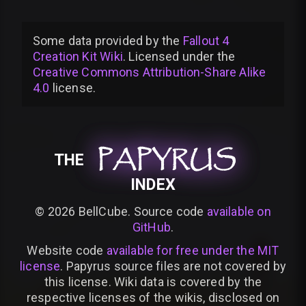
Some data provided by
the
Fallout 4
Creation Kit Wiki
. Licensed under the
Creative Commons Attribution-Share Alike
4.0
license
.
PAPYRUS
PAPYRUS
PAPYRUS
THE
INDEX
©
2026
BellCube. Source code
available on
GitHub
.
Website code
available for free under the MIT
license
. Papyrus source files are not covered by
this license. Wiki data is covered by the
respective licenses of the wikis, disclosed on