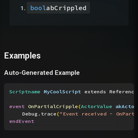
bool
abCrippled
Examples
Auto-Generated Example
Scriptname
 MyCoolScript
 extends Reference
event
 OnPartialCripple
(
ActorValue
 akActor
Debug.trace
(
"Event received - OnParti
endEvent