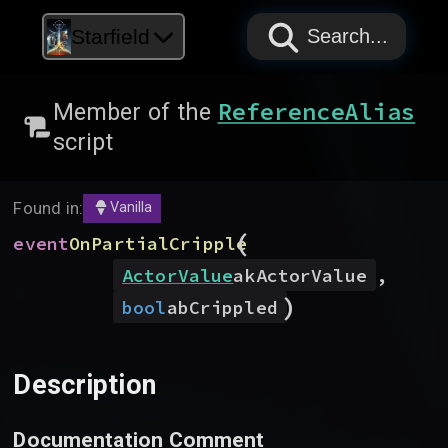
PAPYRUS
PAPYRUS
PAPYRUS
Starfield
Search...
ReferenceAlias
Member of the
script
Found in:
Vanilla
(
event
OnPartialCripple
ActorValue
akActorValue
,
)
bool
abCrippled
Description
Documentation Comment