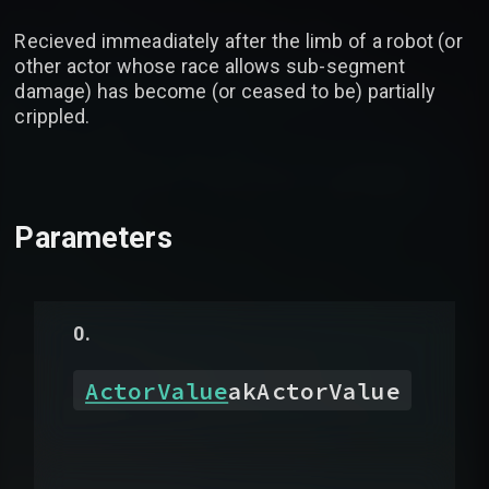
Recieved immeadiately after the limb of a robot (or
other actor whose race allows sub-segment
damage) has become (or ceased to be) partially
crippled.
Parameters
ActorValue
akActorValue