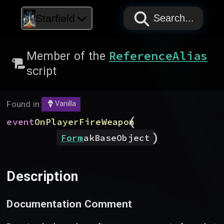
PAPYRUS
PAPYRUS
PAPYRUS
Starfield
Search...
ReferenceAlias
Member of the
script
Found in:
Vanilla
(
event
OnPlayerFireWeapon
)
Form
akBaseObject
Description
Documentation Comment