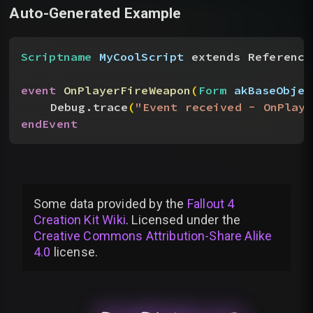
Auto-Generated Example
Scriptname
 MyCoolScript
 extends Reference
event
 OnPlayerFireWeapon
(
Form
 akBaseObjec
Debug.trace
(
"Event received - OnPlaye
endEvent
Some data provided by
the
Fallout 4
Creation Kit Wiki
. Licensed under the
Creative Commons Attribution-Share Alike
4.0
license
.