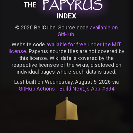
PAPYRUS
PAPYRUS
PAPYRUS
THE
INDEX
©
2026
BellCube. Source code
available on
GitHub
.
Website code
available for free under the MIT
license
. Papyrus source files are not covered by
this license. Wiki data is covered by the
respective licenses of the wikis, disclosed on
individual pages where such data is used.
Last built on Wednesday, August 5, 2026 via
GitHub Actions - Build Next.js App #394