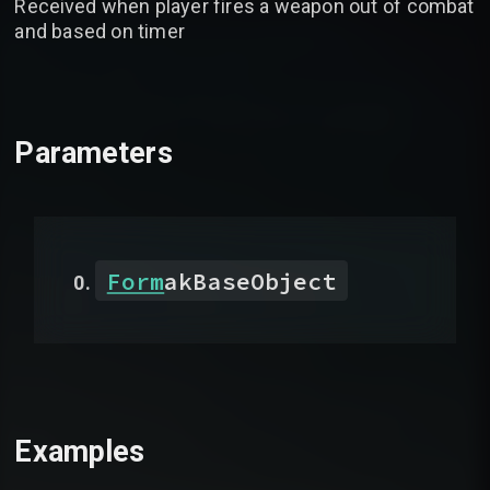
Received when player fires a weapon out of combat
and based on timer
Parameters
Form
akBaseObject
Examples