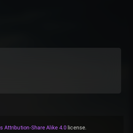
Attribution-Share Alike 4.0
license
.