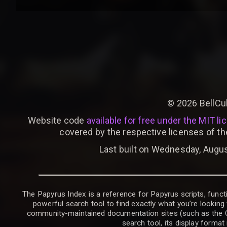
©
2026
BellCu
Website code
available for free under the MIT li
covered by the respective licenses of th
Last built on Wednesday, Augus
The Papyrus Index is a reference for Papyrus scripts, functi
powerful search tool to find exactly what you’re looking 
community-maintained documentation sites (such as the CK W
search tool, its display forma