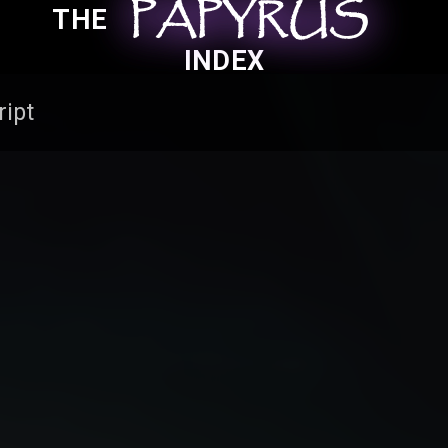
PAPYRUS
PAPYRUS
PAPYRUS
THE
INDEX
ript