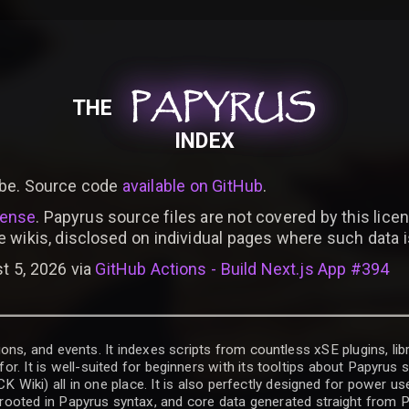
PAPYRUS
PAPYRUS
PAPYRUS
THE
INDEX
be. Source code
available on GitHub
.
cense
. Papyrus source files are not covered by this licen
e wikis, disclosed on individual pages where such data 
t 5, 2026 via
GitHub Actions - Build Next.js App #394
ons, and events. It indexes scripts from countless xSE plugins, lib
for. It is well-suited for beginners with its tooltips about Papyrus
iki) all in one place. It is also perfectly designed for power use
t rooted in Papyrus syntax, and core data generated straight from P