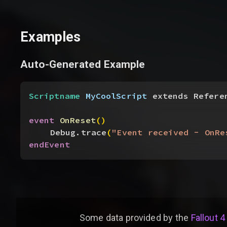
Examples
Auto-Generated Example
Scriptname
 MyCoolScript
 extends Refere
event
 OnReset
(
)
Debug.trace
(
"Event received - OnRe
endEvent
Some data provided by
the
Fallout 4