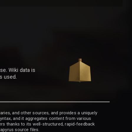
se. Wiki data is
is used.
raries, and other sources, and provides a uniquely
 syntax, and it aggregates content from various
rs thanks to its well-structured, rapid-feedback
apyrus source files.