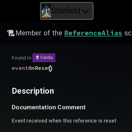
Starfield
ReferenceAlias
Member of the
sc
Found in:
Vanilla
(
)
event
OnReset
Description
Documentation Comment
Event received when this reference is reset