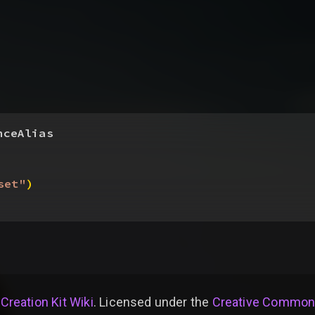
nceAlias
set"
)
 Creation Kit Wiki
. Licensed under the
Creative Commons 