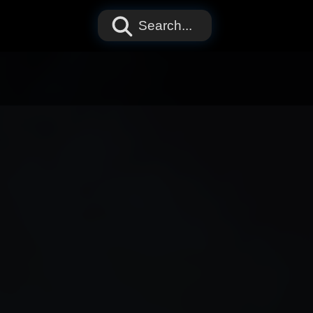
Search...