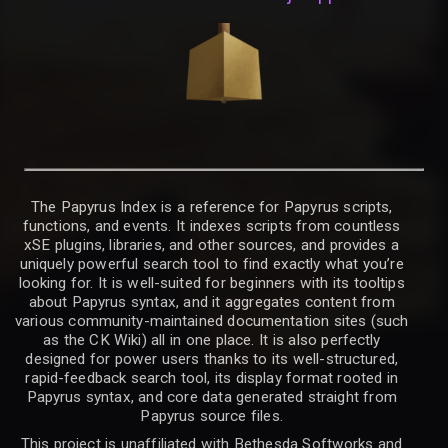
The Papyrus Index is a reference for Papyrus scripts,
functions, and events. It indexes scripts from countless
xSE plugins, libraries, and other sources, and provides a
uniquely powerful search tool to find exactly what you’re
looking for. It is well-suited for beginners with its tooltips
about Papyrus syntax, and it aggregates content from
various community-maintained documentation sites (such
as the CK Wiki) all in one place. It is also perfectly
designed for power users thanks to its well-structured,
rapid-feedback search tool, its display format rooted in
Papyrus syntax, and core data generated straight from
Papyrus source files.
This project is unaffiliated with Bethesda Softworks and