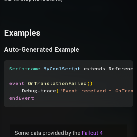
Examples
Auto-Generated Example
Scriptname
 MyCoolScript
 extends Reference
event
 OnTranslationFailed
(
)
Debug.trace
(
"Event received - OnTrans
endEvent
Some data provided by
the
Fallout 4