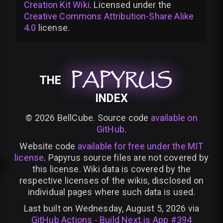
Creation Kit Wiki
. Licensed under the
Creative Commons Attribution-Share Alike
4.0
license
.
PAPYRUS
PAPYRUS
PAPYRUS
THE
INDEX
©
2026
BellCube. Source code
available on
GitHub
.
Website code
available for free under the MIT
license
. Papyrus source files are not covered by
this license. Wiki data is covered by the
respective licenses of the wikis, disclosed on
individual pages where such data is used.
Last built on Wednesday, August 5, 2026 via
GitHub Actions - Build Next.js App #394