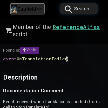
PAPYRUS
PAPYRUS
PAPYRUS
Starfield
Search...
ReferenceAlias
Member of the
script
Found in:
Vanilla
(
)
event
OnTranslationFailed
Description
Documentation Comment
Event received when translation is aborted (from a
call to StopTranslateTo)