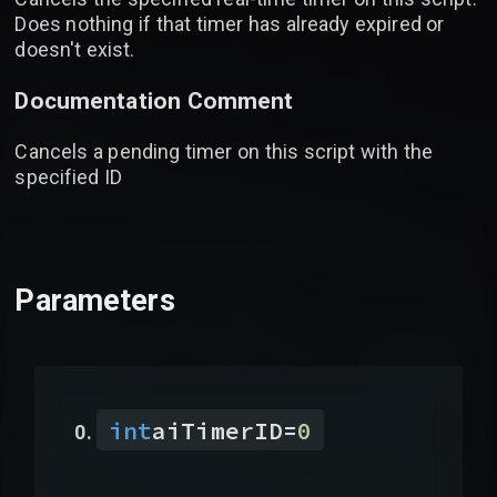
Does nothing if that timer has already expired or
doesn't exist.
Documentation Comment
Cancels a pending timer on this script with the
specified ID
Parameters
int
aiTimerID
=
0