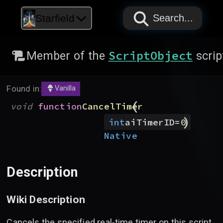
PAPYRUS
PAPYRUS
PAPYRUS
Starfield
Search...
ScriptObject
Member of the
scrip
Found in:
Vanilla
(
void
function
CancelTimer
)
int
aiTimerID
=
0
Native
Description
Wiki Description
Cancels the specified real-time timer on this script.