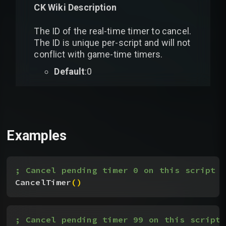
CK Wiki Description
The ID of the real-time timer to cancel.
The ID is unique per-script and will not
conflict with game-time timers.
Default
:0
Examples
; Cancel pending timer 0 on this script
CancelTimer
(
)
; Cancel pending timer 99 on this script