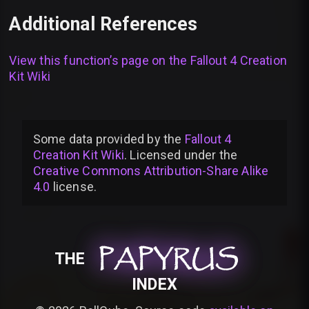
Additional References
View this function’s page on the
Fallout 4 Creation
Kit Wiki
Some data provided by
the
Fallout 4
Creation Kit Wiki
. Licensed under the
Creative Commons Attribution-Share Alike
4.0
license
.
PAPYRUS
PAPYRUS
PAPYRUS
THE
INDEX