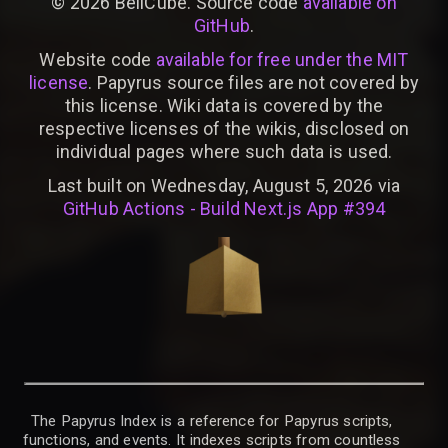
©
2026
BellCube. Source code
available on
GitHub
.
Website code
available for free under the MIT
license
. Papyrus source files are not covered by
this license. Wiki data is covered by the
respective licenses of the wikis, disclosed on
individual pages where such data is used.
Last built on Wednesday, August 5, 2026 via
GitHub Actions - Build Next.js App #394
The Papyrus Index is a reference for Papyrus scripts,
functions, and events. It indexes scripts from countless