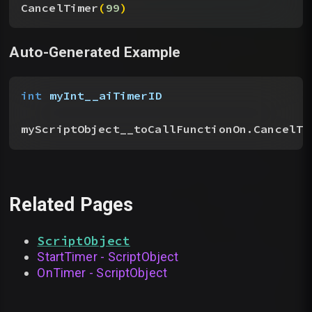
CancelTimer
(
99
)
Auto-Generated Example
int
 myInt__aiTimerID
myScriptObject__toCallFunctionOn.CancelTi
Related Pages
ScriptObject
StartTimer - ScriptObject
OnTimer - ScriptObject