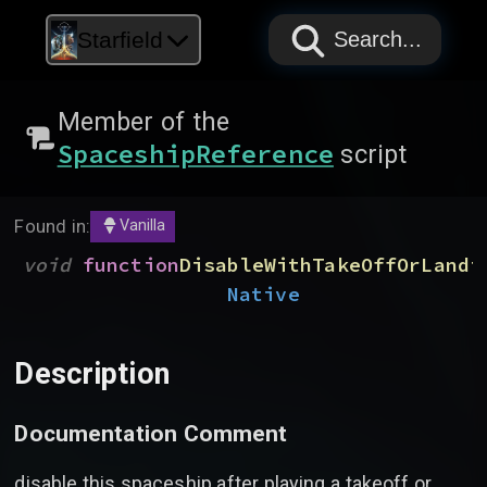
PAPYRUS
PAPYRUS
PAPYRUS
Starfield
Search...
Member of the
SpaceshipReference
script
Found in:
Vanilla
void
function
DisableWithTakeOffOrLandi
Native
Description
Documentation Comment
disable this spaceship after playing a takeoff or