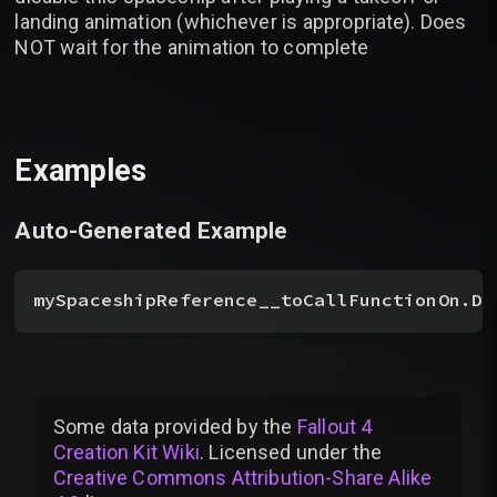
landing animation (whichever is appropriate). Does
NOT wait for the animation to complete
Examples
Auto-Generated Example
mySpaceshipReference__toCallFunctionOn.Di
Some data provided by
the
Fallout 4
Creation Kit Wiki
. Licensed under the
Creative Commons Attribution-Share Alike