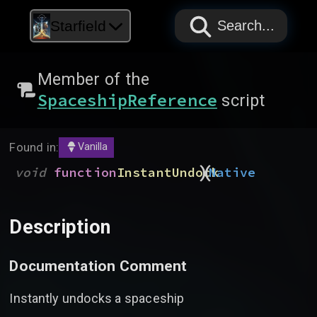
PAPYRUS
PAPYRUS
PAPYRUS
Starfield
Search...
Member of the
SpaceshipReference
script
Found in:
Vanilla
)
(
void
function
InstantUndock
Native
Description
Documentation Comment
Instantly undocks a spaceship