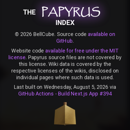
PAPYRUS
PAPYRUS
PAPYRUS
THE
INDEX
©
2026
BellCube. Source code
available on
GitHub
.
Website code
available for free under the MIT
license
. Papyrus source files are not covered by
this license. Wiki data is covered by the
respective licenses of the wikis, disclosed on
individual pages where such data is used.
Last built on Wednesday, August 5, 2026 via
GitHub Actions - Build Next.js App #394