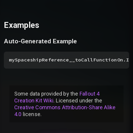
Examples
Auto-Generated Example
mySpaceshipReference__toCallFunctionOn.In
Some data provided by
the
Fallout 4
Creation Kit Wiki
. Licensed under the
Creative Commons Attribution-Share Alike
4.0
license
.