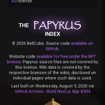
4.0
license
.
PAPYRUS
PAPYRUS
PAPYRUS
THE
INDEX
©
2026
BellCube. Source code
available on
GitHub
.
Website code
available for free under the MIT
license
. Papyrus source files are not covered by
this license. Wiki data is covered by the
respective licenses of the wikis, disclosed on
individual pages where such data is used.
Last built on Wednesday, August 5, 2026 via
GitHub Actions - Build Next.js App #394