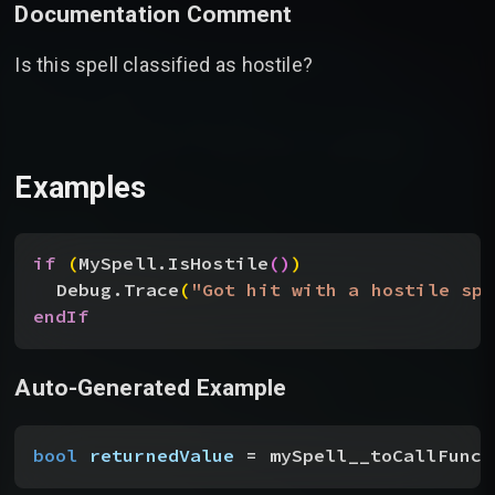
Documentation Comment
Is this spell classified as hostile?
Examples
if
(
MySpell.IsHostile
(
)
)
Debug.Trace
(
"Got hit with a hostile spe
endIf
Auto-Generated Example
bool
 returnedValue
 = mySpell__toCallFunct