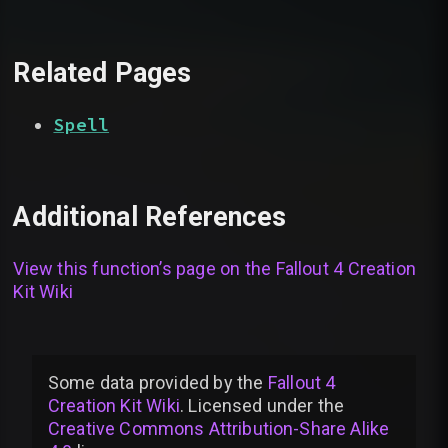
Related Pages
Spell
Additional References
View this function’s page on the
Fallout 4 Creation
Kit Wiki
Some data provided by
the
Fallout 4
Creation Kit Wiki
. Licensed under the
Creative Commons Attribution-Share Alike