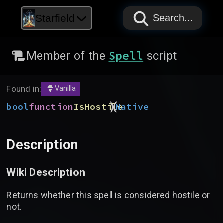
PAPYRUS
PAPYRUS
PAPYRUS
Starfield
Search...
Spell
Member of the
script
Found in:
Vanilla
)
(
bool
function
IsHostile
Native
Description
Wiki Description
Returns whether this spell is considered hostile or
not.