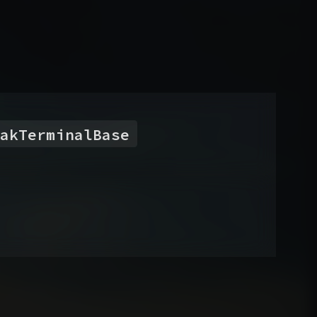
akTerminalBase