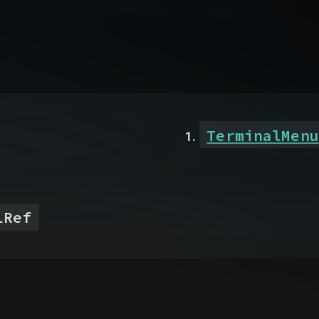
TerminalMenu
lRef