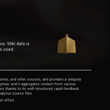
se. Wiki data is
is used.
raries, and other sources, and provides a uniquely
 syntax, and it aggregates content from various
rs thanks to its well-structured, rapid-feedback
apyrus source files.
en effort.