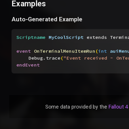
Examples
Auto-Generated Example
Scriptname
 MyCoolScript
 extends Termin
event
 OnTerminalMenuItemRun
(
int
 auiMen
Debug.trace
(
"Event received - OnTe
endEvent
Some data provided by
the
Fallout 4