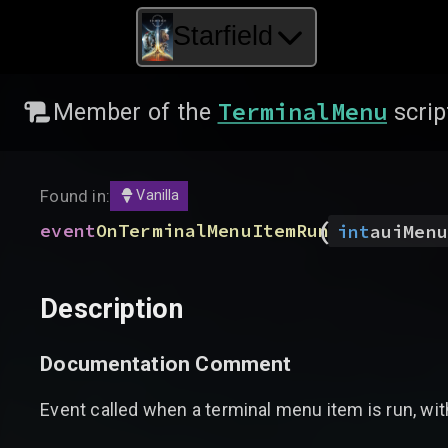
Starfield
TerminalMenu
Member of the
scrip
Found in:
Vanilla
(
event
OnTerminalMenuItemRun
int
auiMenu
Description
Documentation Comment
Event called when a terminal menu item is run, with