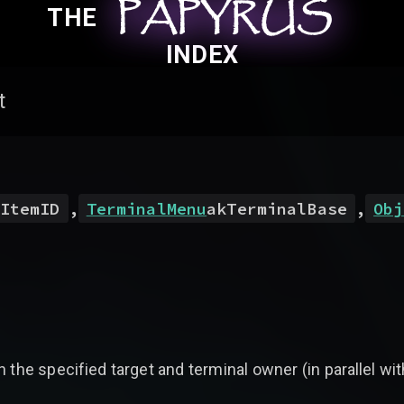
PAPYRUS
PAPYRUS
PAPYRUS
THE
INDEX
t
ItemID
,
TerminalMenu
akTerminalBase
,
Obj
 the specified target and terminal owner (in parallel wi