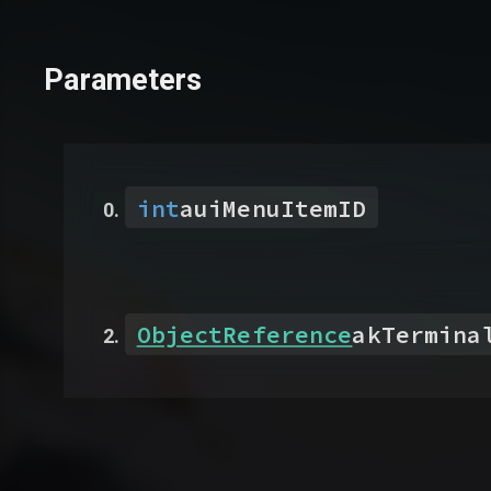
Parameters
int
auiMenuItemID
ObjectReference
akTermina