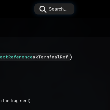
Search...
)
ectReference
akTerminalRef
th the fragment)