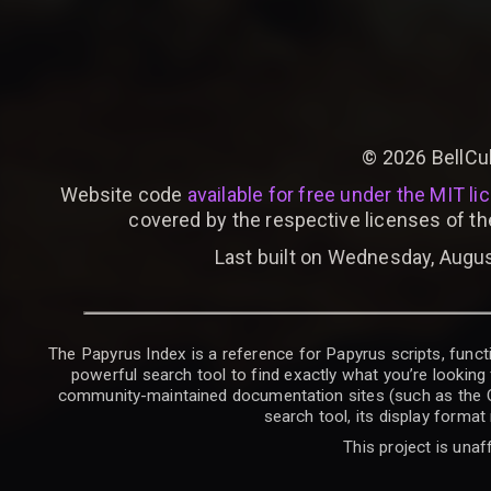
©
2026
BellCu
Website code
available for free under the MIT li
covered by the respective licenses of th
Last built on Wednesday, Augus
The Papyrus Index is a reference for Papyrus scripts, functi
powerful search tool to find exactly what you’re looking 
community-maintained documentation sites (such as the CK W
search tool, its display forma
This project is unaf