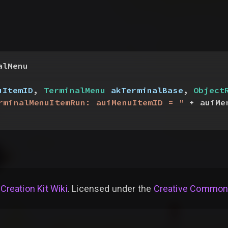
alMenu
uItemID
, 
TerminalMenu
 akTerminalBase
, 
Object
rminalMenuItemRun: auiMenuItemID = "
 + auiMe
 Creation Kit Wiki
. Licensed under the
Creative Commons 