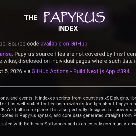
PAPYRUS
PAPYRUS
PAPYRUS
THE
INDEX
be. Source code
available on GitHub
.
cense
. Papyrus source files are not covered by this licen
e wikis, disclosed on individual pages where such data 
t 5, 2026 via
GitHub Actions - Build Next.js App #394
ons, and events. It indexes scripts from countless xSE plugins, lib
for. It is well-suited for beginners with its tooltips about Papyrus
iki) all in one place. It is also perfectly designed for power use
t rooted in Papyrus syntax, and core data generated straight from P
filiated with Bethesda Softworks and is an entirely community-driv