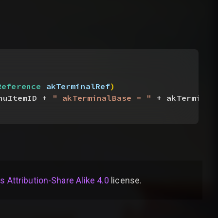
Reference
 akTerminalRef
)
nuItemID + 
" akTerminalBase = "
 + akTerminal
Attribution-Share Alike 4.0
license
.