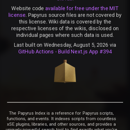
Website code
available for free under the MIT
license
. Papyrus source files are not covered by
this license. Wiki data is covered by the
respective licenses of the wikis, disclosed on
individual pages where such data is used.
Last built on Wednesday, August 5, 2026 via
GitHub Actions - Build Next.js App #394
The Papyrus Index is a reference for Papyrus scripts,
functions, and events. It indexes scripts from countless
xSE plugins, libraries, and other sources, and provides a
uniquely powerful search tool to find exactly what you’re