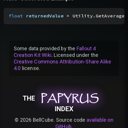
float
 returnedValue
 = Utility.GetAverageF
Some data provided by
the
Fallout 4
Creation Kit Wiki
. Licensed under the
Creative Commons Attribution-Share Alike
4.0
license
.
PAPYRUS
PAPYRUS
PAPYRUS
THE
INDEX
©
2026
BellCube. Source code
available on
GitHub
.