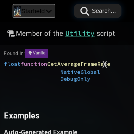
PAPYRUS
PAPYRUS
PAPYRUS
Starfield
Search...
Utility
Member of the
script
Found in:
Vanilla
)
(
float
function
GetAverageFrameRate
Native
Global
DebugOnly
Examples
Auto-Generated Example