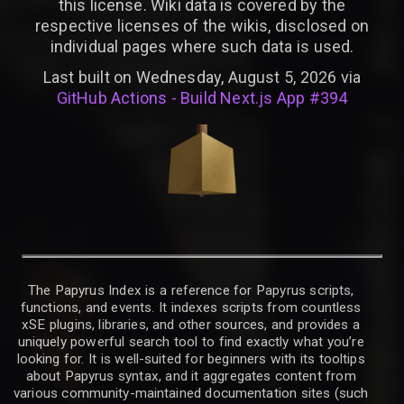
this license. Wiki data is covered by the
respective licenses of the wikis, disclosed on
individual pages where such data is used.
Last built on Wednesday, August 5, 2026 via
GitHub Actions - Build Next.js App #394
The Papyrus Index is a reference for Papyrus scripts,
functions, and events. It indexes scripts from countless
xSE plugins, libraries, and other sources, and provides a
uniquely powerful search tool to find exactly what you’re
looking for. It is well-suited for beginners with its tooltips
about Papyrus syntax, and it aggregates content from
various community-maintained documentation sites (such