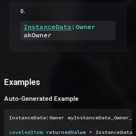
InstanceData
:
Owner
akOwner
Examples
Auto-Generated Example
InstanceData:Owner myInstanceData_Owner__
LeveledItem
 returnedValue
 = InstanceData.