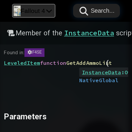
PAPYRUS
PAPYRUS
PAPYRUS
Fallout 4
Search...
InstanceData
Member of the
scrip
Found in:
F4SE
(
LeveledItem
function
GetAddAmmoList
InstanceData
:
Ow
Native
Global
Parameters