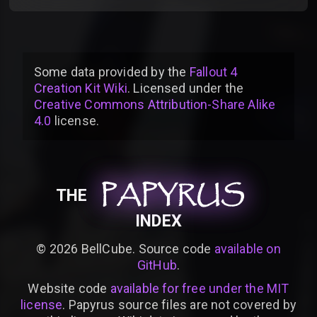
Some data provided by
the
Fallout 4
Creation Kit Wiki
. Licensed under the
Creative Commons Attribution-Share Alike
4.0
license
.
PAPYRUS
PAPYRUS
PAPYRUS
THE
INDEX
©
2026
BellCube. Source code
available on
GitHub
.
Website code
available for free under the MIT
license
. Papyrus source files are not covered by