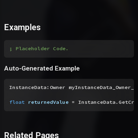
Examples
; Placeholder Code.
Auto-Generated Example
InstanceData:Owner myInstanceData_Owner__
float
 returnedValue
 = InstanceData.GetCri
Related Pages