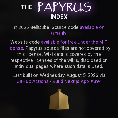
PAPYRUS
PAPYRUS
PAPYRUS
THE
INDEX
©
2026
BellCube. Source code
available on
GitHub
.
Website code
available for free under the MIT
license
. Papyrus source files are not covered by
this license. Wiki data is covered by the
respective licenses of the wikis, disclosed on
individual pages where such data is used.
Last built on Wednesday, August 5, 2026 via
GitHub Actions - Build Next.js App #394