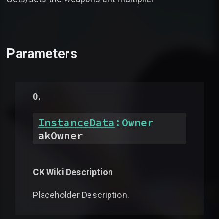
Parameters
InstanceData
:
Owner
akOwner
CK Wiki Description
Placeholder Description.