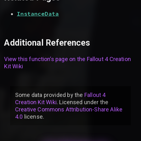
InstanceData
Additional References
View this function’s page on the
Fallout 4 Creation
Kit Wiki
Some data provided by
the
Fallout 4
Creation Kit Wiki
. Licensed under the
Creative Commons Attribution-Share Alike
4.0
license
.