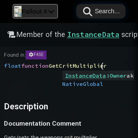
PAPYRUS
PAPYRUS
PAPYRUS
Fallout 4
Search...
InstanceData
Member of the
scrip
Found in:
F4SE
(
float
function
GetCritMultiplier
InstanceData
:
Owner
akO
Native
Global
Description
Documentation Comment
Gets/sets the weapons crit multiplier