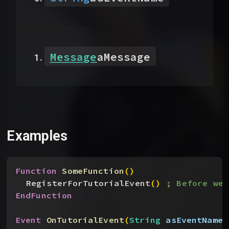
Message
aMessage
Examples
Function
 SomeFunction
(
)
RegisterForTutorialEvent
(
)
; Before we 
EndFunction
Event
 OnTutorialEvent
(
String
 asEventName
,