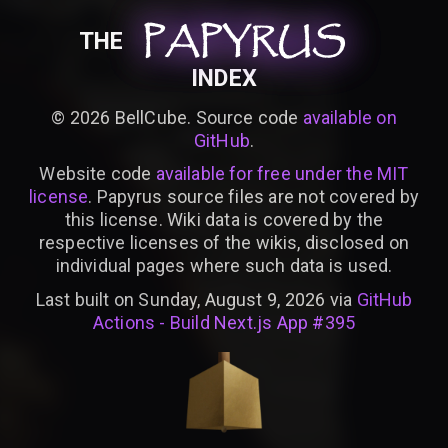
PAPYRUS
PAPYRUS
PAPYRUS
THE
INDEX
©
2026
BellCube. Source code
available on
GitHub
.
Website code
available for free under the MIT
license
. Papyrus source files are not covered by
this license. Wiki data is covered by the
respective licenses of the wikis, disclosed on
individual pages where such data is used.
Last built on Sunday, August 9, 2026 via
GitHub
Actions - Build Next.js App #395