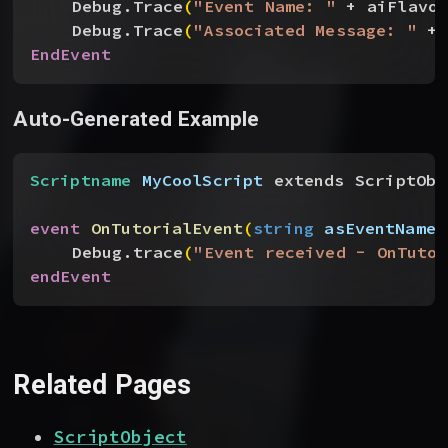
Debug.Trace
(
"Event Name: "
 + aiFlavo
Debug.Trace
(
"Associated Message: "
 + 
EndEvent
Auto-Generated Example
Scriptname
 MyCoolScript
 extends ScriptObj
event
 OnTutorialEvent
(
string
 asEventName
,
Debug.trace
(
"Event received - OnTutor
endEvent
Related Pages
ScriptObject