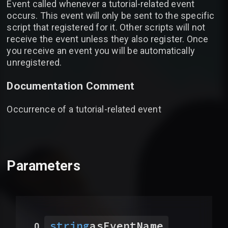
Event called whenever a tutorial-related event
occurs. This event will only be sent to the specific
script that registered for it. Other scripts will not
receive the event unless they also register. Once
you receive an event you will be automatically
unregistered.
Documentation Comment
Occurrence of a tutorial-related event
Parameters
string
asEventName