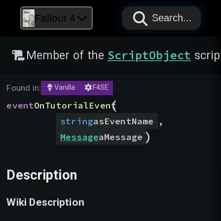
PAPYRUS
PAPYRUS
PAPYRUS
Fallout 4
Search...
ScriptObject
Member of the
scrip
Found in:
Vanilla
F4SE
(
event
OnTutorialEvent
string
asEventName
,
)
Message
aMessage
Description
Wiki Description