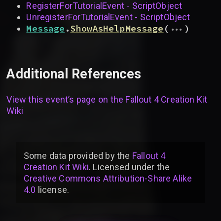
RegisterForTutorialEvent - ScriptObject
UnregisterForTutorialEvent - ScriptObject
...
Message
.
ShowAsHelpMessage
(
)
Additional References
View this event’s page on the
Fallout 4 Creation Kit
Wiki
Some data provided by
the
Fallout 4
Creation Kit Wiki
. Licensed under the
Creative Commons Attribution-Share Alike
4.0
license
.