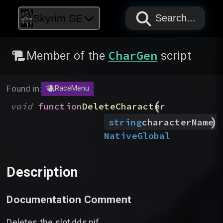
PAPYRUS
PAPYRUS
PAPYRUS
Skyrim SE
Search...
CharGen
Member of the
script
Found in:
RaceMenu
(
void
function
DeleteCharacter
)
string
characterName
Native
Global
Description
Documentation Comment
Deletes the slot,dds,nif