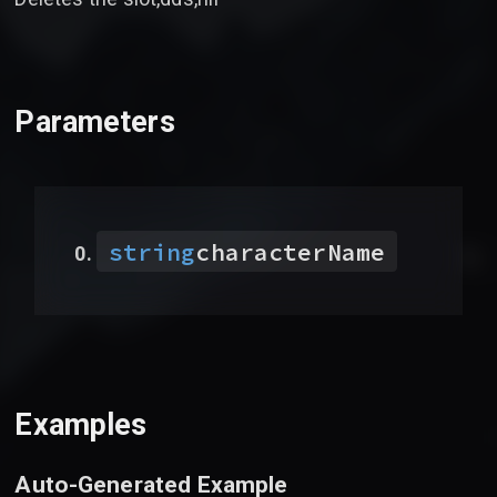
Parameters
string
characterName
Examples
Auto-Generated Example