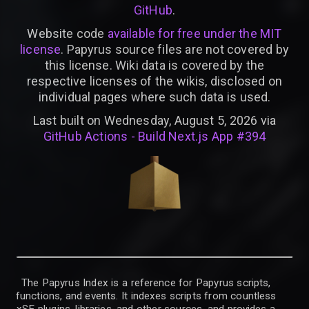
GitHub
.
Website code
available for free under the MIT
license
. Papyrus source files are not covered by
this license. Wiki data is covered by the
respective licenses of the wikis, disclosed on
individual pages where such data is used.
Last built on Wednesday, August 5, 2026 via
GitHub Actions - Build Next.js App #394
The Papyrus Index is a reference for Papyrus scripts,
functions, and events. It indexes scripts from countless