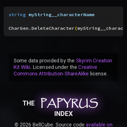
string
 myString__characterName
CharGen.DeleteCharacter
(
myString__charact
Some data provided by
the
Skyrim Creation
Kit Wiki
. Licensed under the
Creative
Commons Attribution-ShareAlike
license
.
PAPYRUS
PAPYRUS
PAPYRUS
THE
INDEX
©
2026
BellCube. Source code
available on