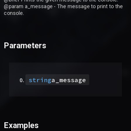
@param a_message - The message to print to the
console.
Parameters
string
a_message
Examples