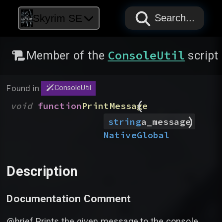
PAPYRUS
PAPYRUS
PAPYRUS
Skyrim SE
Search...
ConsoleUtil
Member of the
script
Found in:
ConsoleUtil
(
void
function
PrintMessage
)
string
a_message
Native
Global
Description
Documentation Comment
@brief Prints the given message to the console.