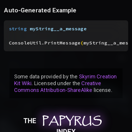
Auto-Generated Example
string
 myString__a_message
ConsoleUtil.PrintMessage
(
myString__a_mess
Some data provided by
the
Skyrim Creation
Kit Wiki
. Licensed under the
Creative
Commons Attribution-ShareAlike
license
.
PAPYRUS
PAPYRUS
PAPYRUS
THE
INDEX