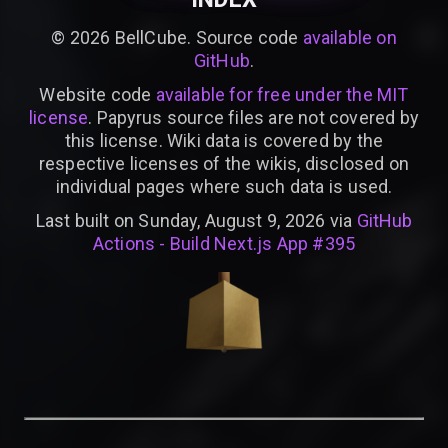
©
2026
BellCube. Source code
available on
GitHub
.
Website code
available for free under the MIT
license
. Papyrus source files are not covered by
this license. Wiki data is covered by the
respective licenses of the wikis, disclosed on
individual pages where such data is used.
Last built on Sunday, August 9, 2026 via
GitHub
Actions - Build Next.js App #395