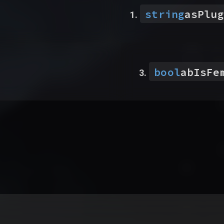
string
asPlug
bool
abIsFe