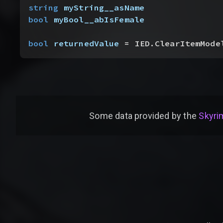
string
 myString__asName
bool
 myBool__abIsFemale
bool
 returnedValue
 = IED.ClearItemMode
Some data provided by
the
Skyrim