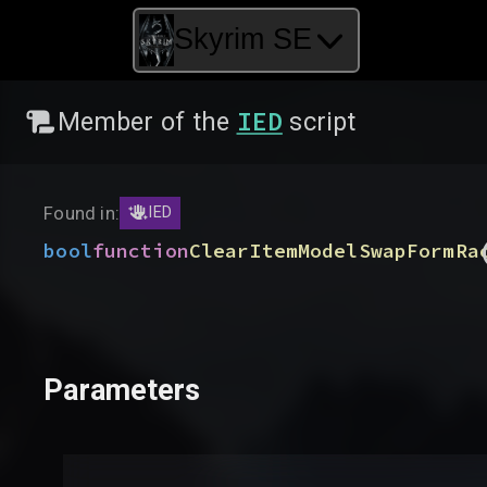
Skyrim SE
IED
Member of the
script
Found in:
IED
bool
function
ClearItemModelSwapFormRa
Parameters