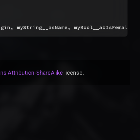
ugin, myString__asName, myBool__abIsFemale
)
s Attribution-ShareAlike
license
.