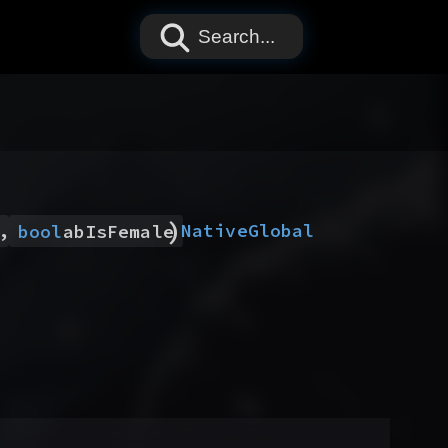
Search...
)
,
Native
Global
bool
abIsFemale