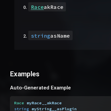
Race
akRace
string
asName
Examples
Auto-Generated Example
Race
 myRace__akRace
string
 myString__asPlugin