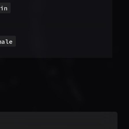
in
male