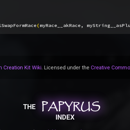
lSwapFormRace
(
myRace__akRace, myString__asPl
 Creation Kit Wiki
. Licensed under the
Creative Common
PAPYRUS
PAPYRUS
PAPYRUS
THE
INDEX