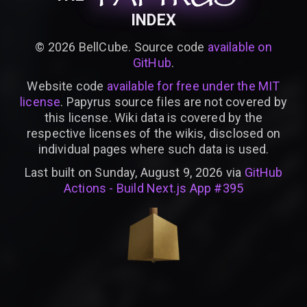
INDEX
©
2026
BellCube. Source code
available on
GitHub
.
Website code
available for free under the MIT
license
. Papyrus source files are not covered by
this license. Wiki data is covered by the
respective licenses of the wikis, disclosed on
individual pages where such data is used.
Last built on Sunday, August 9, 2026 via
GitHub
Actions - Build Next.js App #395