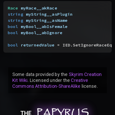
Race
 myRace__akRace
string
 myString__asPlugin
string
 myString__asName
bool
 myBool__abIsFemale
bool
 myBool__abIgnore
bool
 returnedValue
 = IED.SetIgnoreRaceEqu
Some data provided by
the
Skyrim Creation
Kit Wiki
. Licensed under the
Creative
Commons Attribution-ShareAlike
license
.
PAPYRUS
PAPYRUS
PAPYRUS
THE