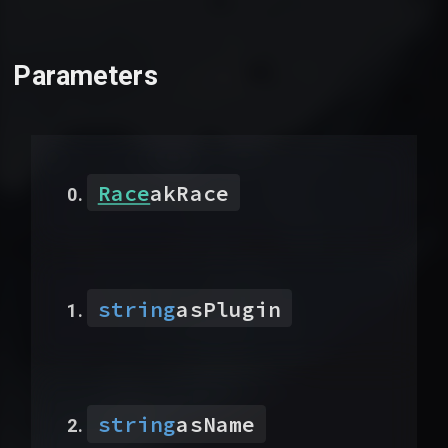
Parameters
Race
akRace
string
asPlugin
string
asName