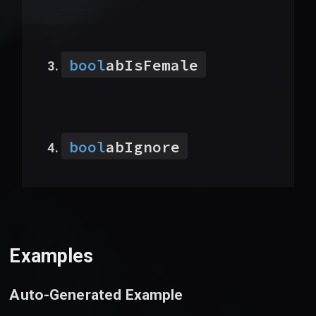
bool
abIsFemale
bool
abIgnore
Examples
Auto-Generated Example