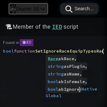
PAPYRUS
PAPYRUS
PAPYRUS
Skyrim SE
Search...
IED
Member of the
script
Found in:
IED
(
bool
function
SetIgnoreRaceEquipTypesRace
,
Race
akRace
,
string
asPlugin
,
string
asName
,
bool
abIsFemale
)
Native
bool
abIgnore
Global